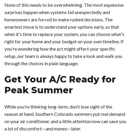
None of this needs to be overwhelming. The most expensive
surprises happen when systems fail unexpectedly and
homeowners are forced to make rushed decisions. The
smartest move is to understand your options early, so that
when it's time to replace your system, you can choose what's
right for your home and your budget on your own timeline. If
you're wondering how the act might affect your specific
setup, our team is always happy to take a look and walk you
through the choices in plain language.
Get Your A/C Ready for
Peak Summer
While you're thinking long-term, don't lose sight of the
season at hand. Southern Colorado summers put real demand
on your air conditioner, and a little attention now can save you
a lot of discomfort—and money—later.