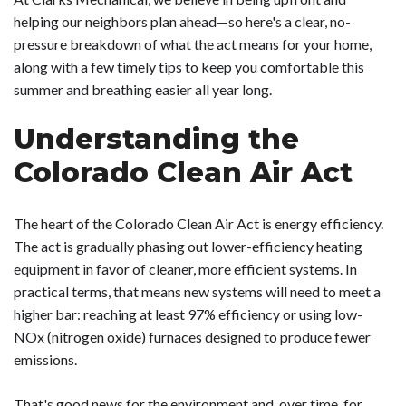
helping our neighbors plan ahead—so here's a clear, no-
pressure breakdown of what the act means for your home,
along with a few timely tips to keep you comfortable this
summer and breathing easier all year long.
Understanding the
Colorado Clean Air Act
The heart of the Colorado Clean Air Act is energy efficiency.
The act is gradually phasing out lower-efficiency heating
equipment in favor of cleaner, more efficient systems. In
practical terms, that means new systems will need to meet a
higher bar: reaching at least 97% efficiency or using low-
NOx (nitrogen oxide) furnaces designed to produce fewer
emissions.
That's good news for the environment and, over time, for