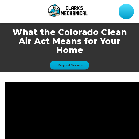
What the Colorado Clean
Air Act Means for Your
Home
Request Service