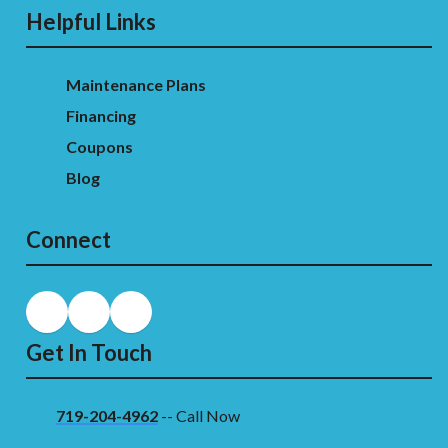
Helpful Links
Maintenance Plans
Financing
Coupons
Blog
Connect
Get In Touch
719-204-4962
-- Call Now