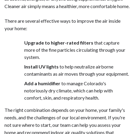
Cleaner air simply means a healthier, more comfortable home.
There are several effective ways to improve the air inside
your home:
Upgrade to higher-rated filters
that capture
more of the fine particles circulating through your
system.
Install UV lights
to help neutralize airborne
contaminants as air moves through your equipment.
Add a humidifier
to manage Colorado's
notoriously dry climate, which can help with
comfort, skin, and respiratory health.
The right combination depends on your home, your family's
needs, and the challenges of our local environment. If you're
not sure where to start, our team can help you assess your
home and recommend
indoor air quality
solutions that