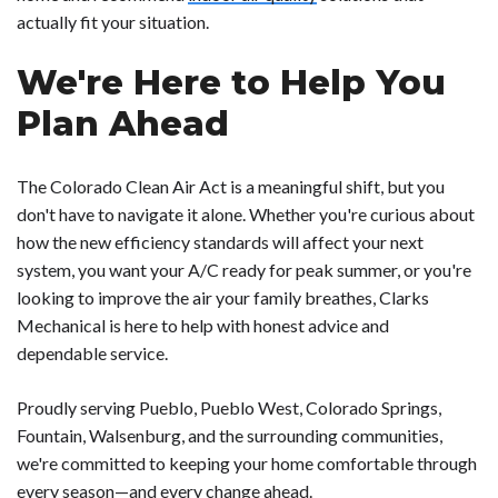
actually fit your situation.
We're Here to Help You
Plan Ahead
The Colorado Clean Air Act is a meaningful shift, but you
don't have to navigate it alone. Whether you're curious about
how the new efficiency standards will affect your next
system, you want your A/C ready for peak summer, or you're
looking to improve the air your family breathes, Clarks
Mechanical is here to help with honest advice and
dependable service.
Proudly serving Pueblo, Pueblo West, Colorado Springs,
Fountain, Walsenburg, and the surrounding communities,
we're committed to keeping your home comfortable through
every season—and every change ahead.