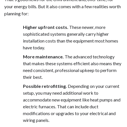
your energy bills. But it also comes with a few realities worth
planning for:
Higher upfront costs.
These newer, more
sophisticated systems generally carry higher
installation costs than the equipment most homes
have today.
More maintenance.
The advanced technology
that makes these systems efficient also means they
need consistent, professional upkeep to perform
their best.
Possible retrofitting.
Depending on your current
setup, you may need additional work to
accommodate new equipment like heat pumps and
electric furnaces. That can include duct
modifications or upgrades to your electrical and
wiring panels.