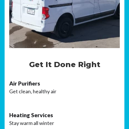
Get It Done Right
Air Purifiers
Get clean, healthy air
Heating Services
Stay warm all winter