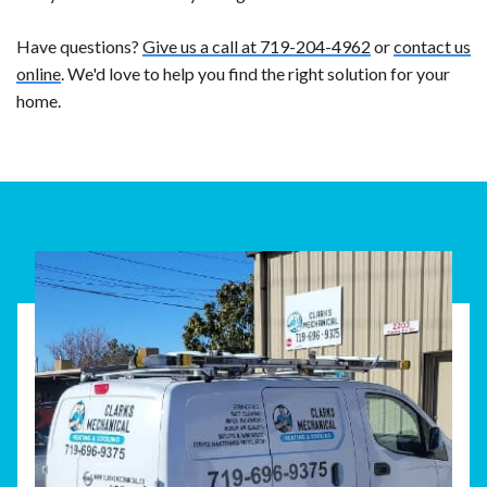
Have questions?
Give us a call at 719-204-4962
or
contact us
online
. We'd love to help you find the right solution for your
home.