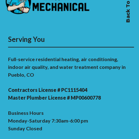
Back To Top
Serving You
Full-service residential heating, air conditioning,
indoor air quality, and water treatment company in
Pueblo, CO
Contractors License # PC1115404
Master Plumber License # MP00600778
Business Hours
Monday-Saturday 7:30am-6:00 pm
Sunday Closed