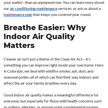
your wallet—than an unplanned one. You can learn more about
our
air conditioning maintenance
services, or ask us about a
maintenance plan
that keeps you covered year-round.
Breathe Easier: Why
Indoor Air Quality
Matters
Cleaner air isn't just a theme of the Clean Air Act—it's
something you can improve right inside your own home. Here
in Colorado, we deal with wildfire smoke, ash, dust, and
seasonal pollen, all of which can find their way indoors and
affect the air your family breathes every day.
Good indoor air quality makes a meaningful difference for
everyone, but especially for those with health concerns such
as asthma, allergies, or anyone using supplemental oxygen.