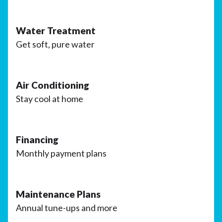
Water Treatment
Get soft, pure water
Air Conditioning
Stay cool at home
Financing
Monthly payment plans
Maintenance Plans
Annual tune-ups and more