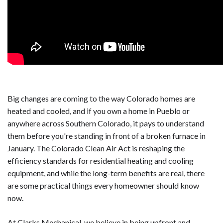
Big changes are coming to the way Colorado homes are
heated and cooled, and if you own a home in Pueblo or
anywhere across Southern Colorado, it pays to understand
them before you're standing in front of a broken furnace in
January. The Colorado Clean Air Act is reshaping the
efficiency standards for residential heating and cooling
equipment, and while the long-term benefits are real, there
are some practical things every homeowner should know
now.
At Clarks Mechanical, we believe in being upfront and