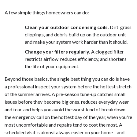
A few simple things homeowners can do:
Clean your outdoor condensing coils.
Dirt, grass
clippings, and debris build up on the outdoor unit
and make your system work harder than it should.
Change your filters regularly.
A clogged filter
restricts airflow, reduces efficiency, and shortens
the life of your equipment.
Beyond those basics, the single best thing you can do is have
a professional inspect your system before the hottest stretch
of the summer arrives. A pre-season tune-up catches small
issues before they become big ones, reduces everyday wear
and tear, and helps you avoid the worst kind of breakdown:
the emergency call on the hottest day of the year, when you're
most uncomfortable and repairs tend to cost the most. A
scheduled visit is almost always easier on your home—and