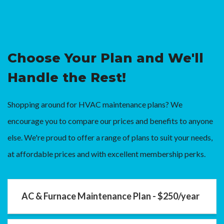
Choose Your Plan and We'll
Handle the Rest!
Shopping around for HVAC maintenance plans? We
encourage you to compare our prices and benefits to anyone
else. We're proud to offer a range of plans to suit your needs,
at affordable prices and with excellent membership perks.
AC & Furnace Maintenance Plan - $250/year