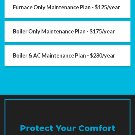
Furnace Only Maintenance Plan - $125/year
Boiler Only Maintenance Plan - $175/year
Boiler & AC Maintenance Plan - $280/year
Protect Your Comfort