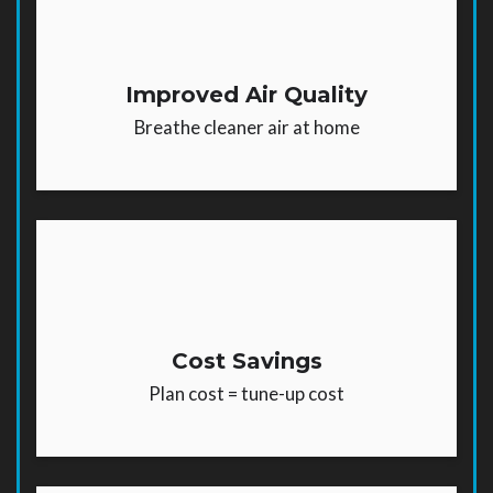
Improved Air Quality
Breathe cleaner air at home
Cost Savings
Plan cost = tune-up cost