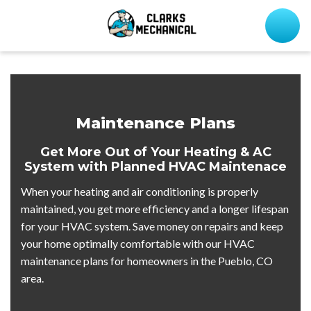
Maintenance Plans
Get More Out of Your Heating & AC
System with Planned HVAC Maintenace
When your heating and air conditioning is properly
maintained, you get more efficiency and a longer lifespan
for your HVAC system. Save money on repairs and keep
your home optimally comfortable with our HVAC
maintenance plans for homeowners in the Pueblo, CO
area.