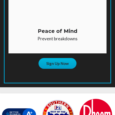
Peace of Mind
Prevent breakdowns
Sign Up Now