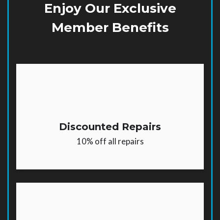
Enjoy Our Exclusive
Member Benefits
Discounted Repairs
10% off all repairs