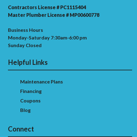
Contractors License # PC1115404
Master Plumber License # MP00600778
Business Hours
Monday-Saturday 7:30am-6:00 pm
Sunday Closed
Helpful Links
Maintenance Plans
Financing
Coupons
Blog
Connect