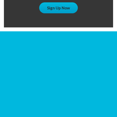
Sign Up Now