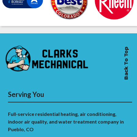
Back To Top
Serving You
Full-service residential heating, air conditioning,
indoor air quality, and water treatment company in
Pueblo, CO