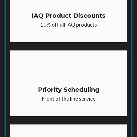
IAQ Product Discounts
10% off all IAQ products
Priority Scheduling
Front of the line service