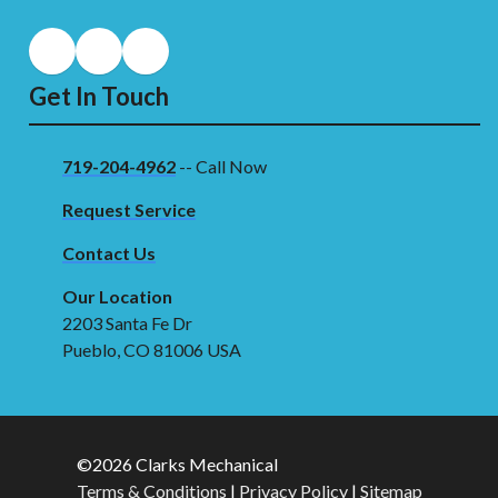
Get In Touch
719-204-4962
-- Call Now
Request Service
Contact Us
Our Location
2203 Santa Fe Dr
Pueblo, CO 81006 USA
©2026 Clarks Mechanical
Terms & Conditions
|
Privacy Policy
|
Sitemap