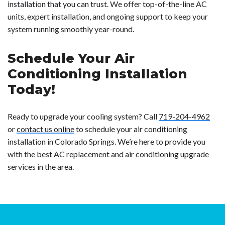
installation that you can trust. We offer top-of-the-line AC
units, expert installation, and ongoing support to keep your
system running smoothly year-round.
Schedule Your Air
Conditioning Installation
Today!
Ready to upgrade your cooling system? Call
719-204-4962
or
contact us online
to schedule your air conditioning
installation in Colorado Springs. We’re here to provide you
with the best AC replacement and air conditioning upgrade
services in the area.