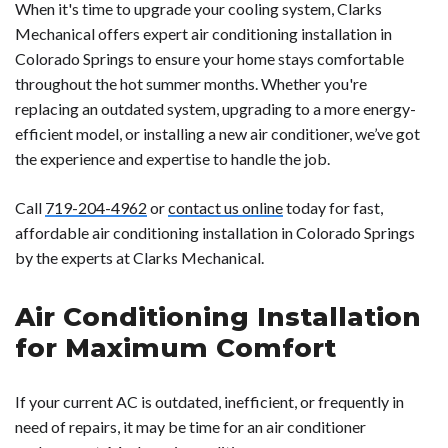
When it's time to upgrade your cooling system, Clarks
Mechanical offers expert air conditioning installation in
Colorado Springs to ensure your home stays comfortable
throughout the hot summer months. Whether you're
replacing an outdated system, upgrading to a more energy-
efficient model, or installing a new air conditioner, we’ve got
the experience and expertise to handle the job.
Call
719-204-4962
or
contact us online
today for fast,
affordable air conditioning installation in Colorado Springs
by the experts at Clarks Mechanical.
Air Conditioning Installation
for Maximum Comfort
If your current AC is outdated, inefficient, or frequently in
need of repairs, it may be time for an air conditioner