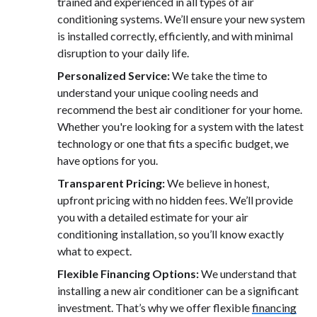
trained and experienced in all types of air
conditioning systems. We’ll ensure your new system
is installed correctly, efficiently, and with minimal
disruption to your daily life.
Personalized Service:
We take the time to
understand your unique cooling needs and
recommend the best air conditioner for your home.
Whether you're looking for a system with the latest
technology or one that fits a specific budget, we
have options for you.
Transparent Pricing:
We believe in honest,
upfront pricing with no hidden fees. We’ll provide
you with a detailed estimate for your air
conditioning installation, so you’ll know exactly
what to expect.
Flexible Financing Options:
We understand that
installing a new air conditioner can be a significant
investment. That’s why we offer flexible
financing