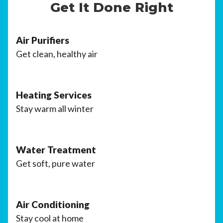
Get It Done Right
Air Purifiers
Get clean, healthy air
Heating Services
Stay warm all winter
Water Treatment
Get soft, pure water
Air Conditioning
Stay cool at home