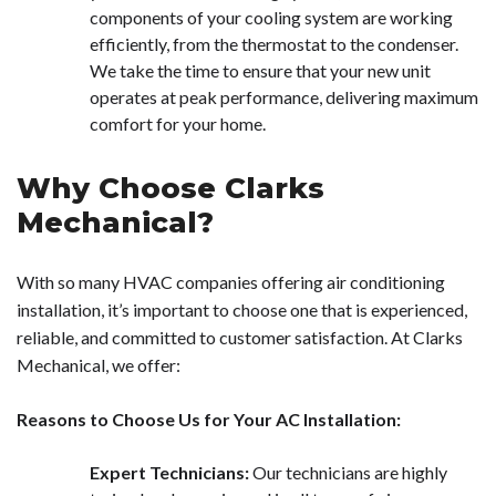
components of your cooling system are working
efficiently, from the thermostat to the condenser.
We take the time to ensure that your new unit
operates at peak performance, delivering maximum
comfort for your home.
Why Choose Clarks
Mechanical?
With so many HVAC companies offering air conditioning
installation, it’s important to choose one that is experienced,
reliable, and committed to customer satisfaction. At Clarks
Mechanical, we offer:
Reasons to Choose Us for Your AC Installation:
Expert Technicians:
Our technicians are highly