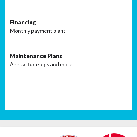
Financing
Monthly payment plans
Maintenance Plans
Annual tune-ups and more