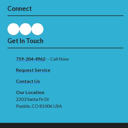
Connect
Get In Touch
719-204-4962
-- Call Now
Request Service
Contact Us
Our Location
2203 Santa Fe Dr
Pueblo, CO 81006 USA