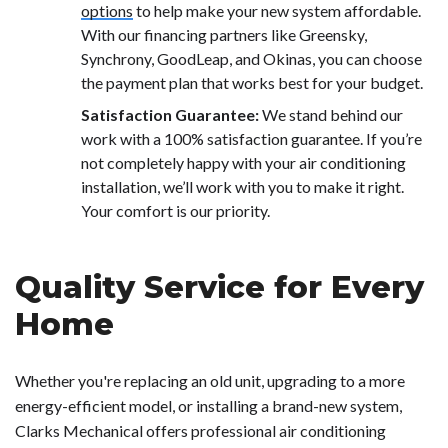
options
to help make your new system affordable.
With our financing partners like Greensky,
Synchrony, GoodLeap, and Okinas, you can choose
the payment plan that works best for your budget.
Satisfaction Guarantee:
We stand behind our
work with a 100% satisfaction guarantee. If you’re
not completely happy with your air conditioning
installation, we’ll work with you to make it right.
Your comfort is our priority.
Quality Service for Every
Home
Whether you're replacing an old unit, upgrading to a more
energy-efficient model, or installing a brand-new system,
Clarks Mechanical offers professional air conditioning