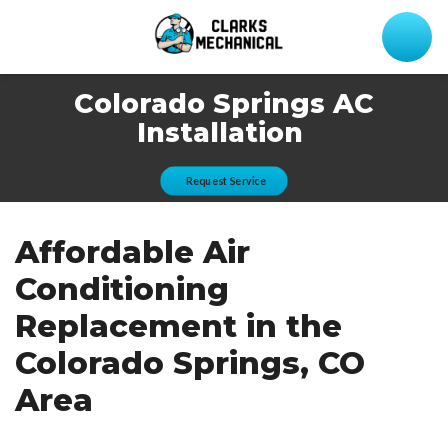
Colorado Springs AC
Installation
Request Service
Affordable Air
Conditioning
Replacement in the
Colorado Springs, CO
Area