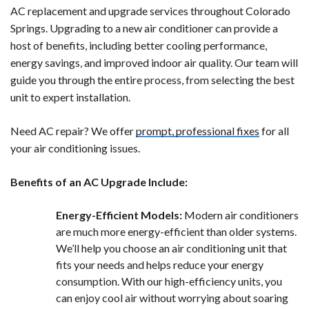
AC replacement and upgrade services throughout Colorado
Springs. Upgrading to a new air conditioner can provide a
host of benefits, including better cooling performance,
energy savings, and improved indoor air quality. Our team will
guide you through the entire process, from selecting the best
unit to expert installation.
Need AC repair? We offer
prompt, professional fixes
for all
your air conditioning issues.
Benefits of an AC Upgrade Include:
Energy-Efficient Models:
Modern air conditioners
are much more energy-efficient than older systems.
We’ll help you choose an air conditioning unit that
fits your needs and helps reduce your energy
consumption. With our high-efficiency units, you
can enjoy cool air without worrying about soaring