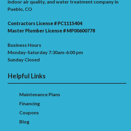
indoor air quality, and water treatment company in
Pueblo, CO
Contractors License # PC1115404
Master Plumber License # MP00600778
Business Hours
Monday-Saturday 7:30am-6:00 pm
Sunday Closed
Helpful Links
Maintenance Plans
Financing
Coupons
Blog