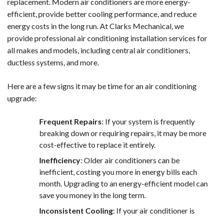
replacement. Modern air conditioners are more energy-
efficient, provide better cooling performance, and reduce
energy costs in the long run. At Clarks Mechanical, we
provide professional air conditioning installation services for
all makes and models, including central air conditioners,
ductless systems, and more.
Here are a few signs it may be time for an air conditioning
upgrade:
Frequent Repairs
: If your system is frequently
breaking down or requiring repairs, it may be more
cost-effective to replace it entirely.
Inefficiency
: Older air conditioners can be
inefficient, costing you more in energy bills each
month. Upgrading to an energy-efficient model can
save you money in the long term.
Inconsistent Cooling
: If your air conditioner is