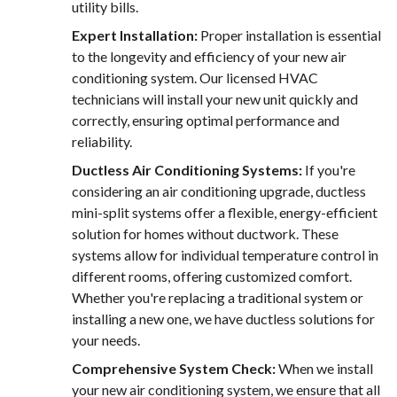
utility bills.
Expert Installation:
Proper installation is essential
to the longevity and efficiency of your new air
conditioning system. Our licensed HVAC
technicians will install your new unit quickly and
correctly, ensuring optimal performance and
reliability.
Ductless Air Conditioning Systems:
If you're
considering an air conditioning upgrade, ductless
mini-split systems offer a flexible, energy-efficient
solution for homes without ductwork. These
systems allow for individual temperature control in
different rooms, offering customized comfort.
Whether you're replacing a traditional system or
installing a new one, we have ductless solutions for
your needs.
Comprehensive System Check:
When we install
your new air conditioning system, we ensure that all