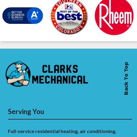
Back To Top
Serving You
Full-service residential heating, air conditioning,