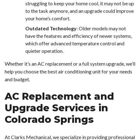
struggling to keep your home cool, it may not be up
to the task anymore, and an upgrade could improve
your home’s comfort.
Outdated Technology
: Older models may not
have the features and efficiency of newer systems,
which offer advanced temperature control and
quieter operation.
Whether it’s an AC replacement or a full system upgrade, we’ll
help you choose the best air conditioning unit for your needs
and budget.
AC Replacement and
Upgrade Services in
Colorado Springs
At Clarks Mechanical, we specialize in providing professional