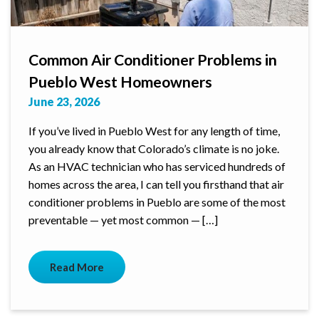
Common Air Conditioner Problems in
Pueblo West Homeowners
June 23, 2026
If you’ve lived in Pueblo West for any length of time,
you already know that Colorado’s climate is no joke.
As an HVAC technician who has serviced hundreds of
homes across the area, I can tell you firsthand that air
conditioner problems in Pueblo are some of the most
preventable — yet most common — […]
Read More