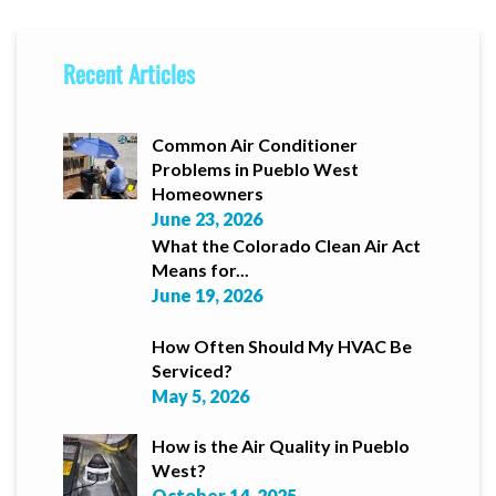
Recent Articles
Common Air Conditioner
Problems in Pueblo West
Homeowners
June 23, 2026
What the Colorado Clean Air Act
Means for...
June 19, 2026
How Often Should My HVAC Be
Serviced?
May 5, 2026
How is the Air Quality in Pueblo
West?
October 14, 2025