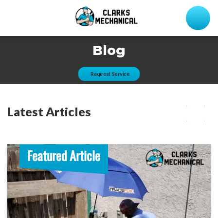
Blog
Request Service
Latest Articles
Featured Article