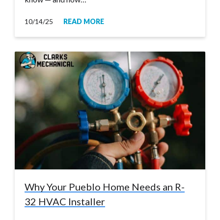
10/14/25
READ MORE
Why Your Pueblo Home Needs an R-
32 HVAC Installer