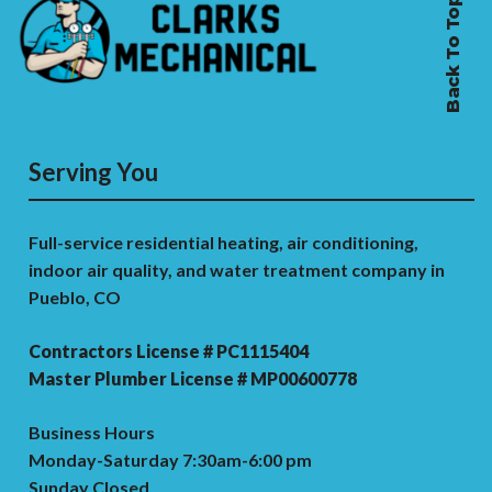
Back To Top
Serving You
Full-service residential heating, air conditioning,
indoor air quality, and water treatment company in
Pueblo, CO
Contractors License # PC1115404
Master Plumber License # MP00600778
Business Hours
Monday-Saturday 7:30am-6:00 pm
Sunday Closed