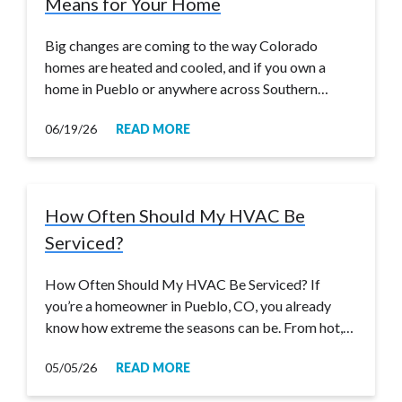
Means for Your Home
Big changes are coming to the way Colorado
homes are heated and cooled, and if you own a
home in Pueblo or anywhere across Southern…
06/19/26
READ MORE
How Often Should My HVAC Be
Serviced?
How Often Should My HVAC Be Serviced? If
you’re a homeowner in Pueblo, CO, you already
know how extreme the seasons can be. From hot,…
05/05/26
READ MORE