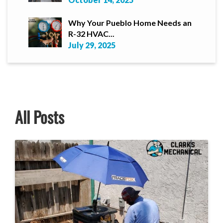
Why Your Pueblo Home Needs an
R-32 HVAC...
July 29, 2025
All Posts