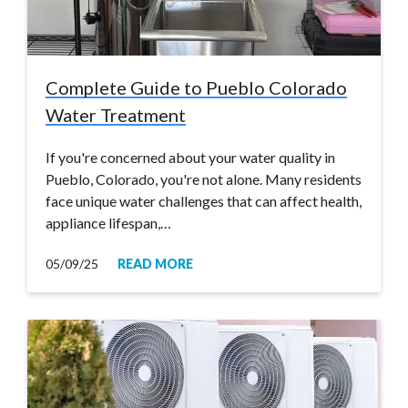
Complete Guide to Pueblo Colorado
Water Treatment
If you're concerned about your water quality in
Pueblo, Colorado, you're not alone. Many residents
face unique water challenges that can affect health,
appliance lifespan,…
05/09/25
READ MORE