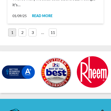
it's…
01/09/25
READ MORE
Posts
1
2
3
…
11
pagination