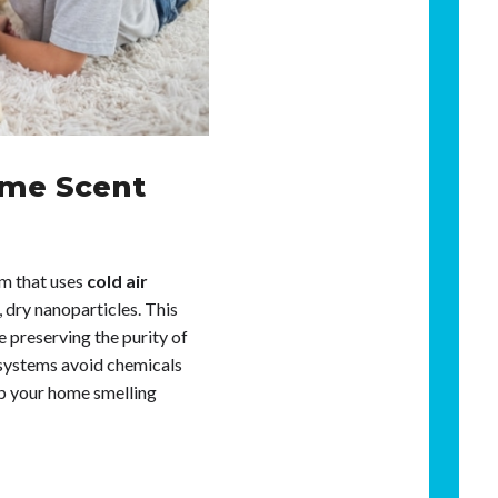
ome Scent
em that uses
cold air
e, dry nanoparticles. This
 preserving the purity of
se systems avoid chemicals
ep your home smelling