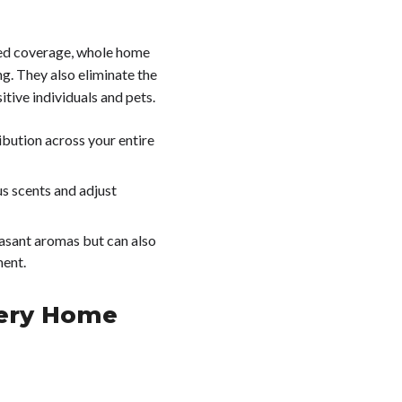
ited coverage, whole home
ng. They also eliminate the
itive individuals and pets.
ribution across your entire
us scents and adjust
leasant aromas but can also
ment.
very Home