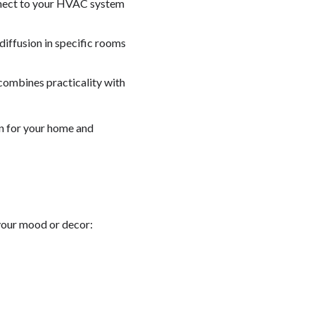
nnect to your HVAC system
 diffusion in specific rooms
 combines practicality with
on for your home and
 your mood or decor: