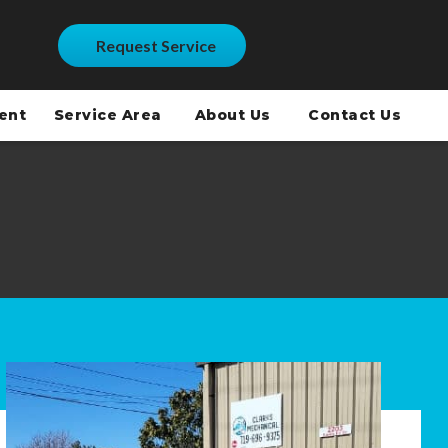
Request Service
ment
Service Area
About Us
Contact Us