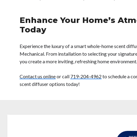
Enhance Your Home’s Atm
Today
Experience the luxury of a smart whole-home scent diffu
Mechanical. From installation to selecting your signature
you create a more inviting, refreshing home environment
Contact us online
or call
719-204-4962
to schedule a co
scent diffuser options today!