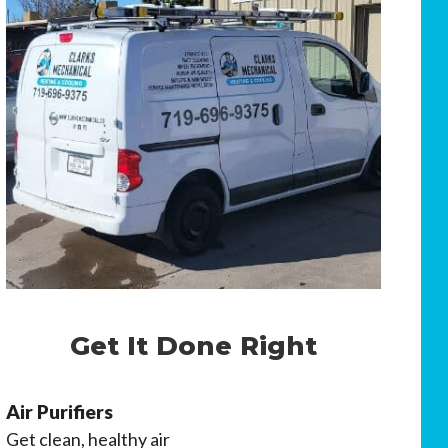
Get It Done Right
Air Purifiers
Get clean, healthy air