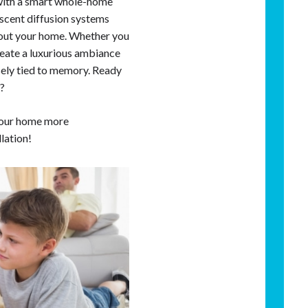
 with a smart whole-home
 scent diffusion systems
hout your home. Whether you
create a luxurious ambiance
osely tied to memory. Ready
e?
our home more
llation!