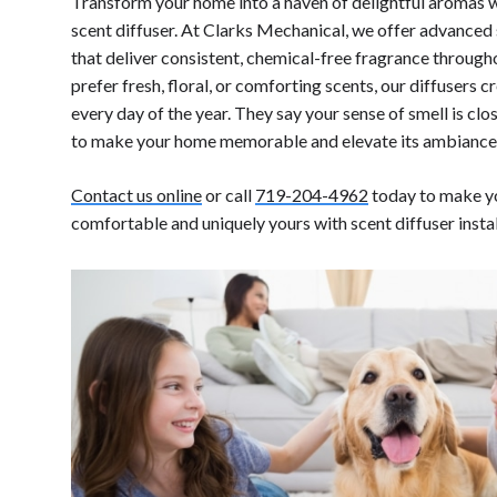
Transform your home into a haven of delightful aromas
scent diffuser. At Clarks Mechanical, we offer advanced
that deliver consistent, chemical-free fragrance throug
prefer fresh, floral, or comforting scents, our diffusers 
every day of the year. They say your sense of smell is cl
to make your home memorable and elevate its ambianc
Contact us online
or call
719-204-4962
today to make y
comfortable and uniquely yours with scent diffuser insta