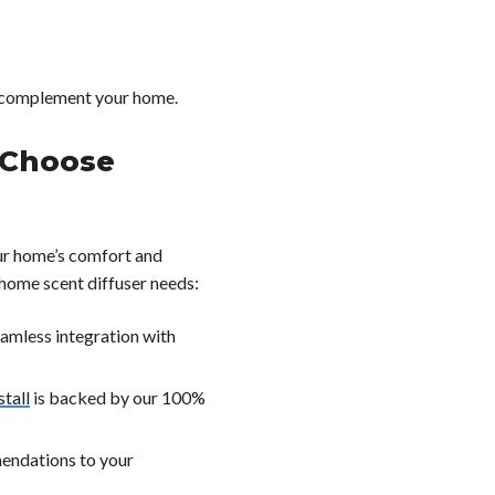
o complement your home.
Choose
ur home’s comfort and
 home scent diffuser needs:
eamless integration with
tall
is backed by our 100%
mendations to your