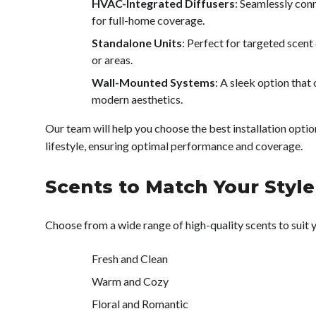
HVAC-Integrated Diffusers
: Seamlessly co
for full-home coverage.
Standalone Units
: Perfect for targeted scent
or areas.
Wall-Mounted Systems
: A sleek option that
modern aesthetics.
Our team will help you choose the best installation opti
lifestyle, ensuring optimal performance and coverage.
Scents to Match Your Style
Choose from a wide range of high-quality scents to suit
Fresh and Clean
Warm and Cozy
Floral and Romantic