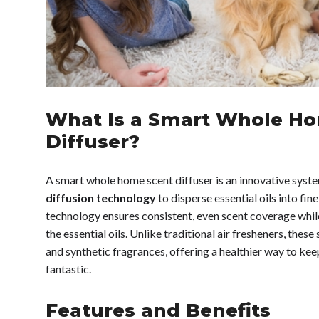
What Is a Smart Whole H
Diffuser?
A smart whole home scent diffuser is an innovative syst
diffusion technology
to disperse essential oils into fin
technology ensures consistent, even scent coverage while
the essential oils. Unlike traditional air fresheners, the
and synthetic fragrances, offering a healthier way to ke
fantastic.
Features and Benefits