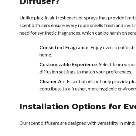
Diffuser?
Unlike plug-in air fresheners or sprays that provide lim
scent diffusers ensure every room smells fresh and inviti
need for synthetic fragrances, which can be harsh on sens
Consistent Fragrance
: Enjoy even scent dist
home.
Customizable Experience
: Select from vario
diffusion settings to match your preferences.
Cleaner Air
: Essential oils not only provide p
contribute to a fresher, more hygienic environ
Installation Options for E
Our scent diffusers are designed with versatility in mind: