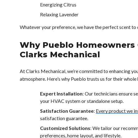
Energizing Citrus
Relaxing Lavender
Whatever your preference, we have the perfect scent t
Why Pueblo Homeowners 
Clarks Mechanical
At Clarks Mechanical, we’re committed to enhancing yo
atmosphere. Here’s why Pueblo trusts us for their whole
Expert Installation
: Our technicians ensure s
your HVAC system or standalone setup.
Satisfaction Guarantee
:
Every product we ins
satisfaction guarantee.
Customized Solutions
: We tailor our recom
preferences, home layout, and lifestyle.