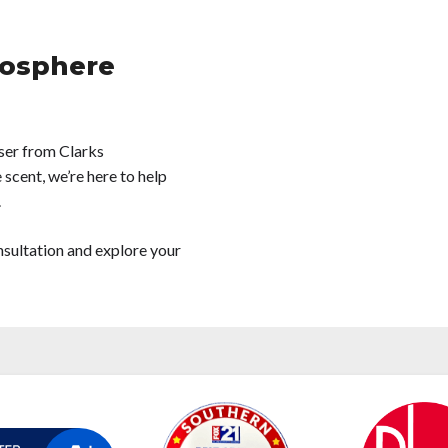
osphere
ser from Clarks
 scent, we’re here to help
.
nsultation and explore your