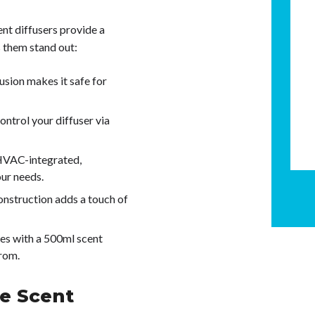
nt diffusers provide a
 them stand out:
usion makes it safe for
ontrol your diffuser via
HVAC-integrated,
our needs.
nstruction adds a touch of
mes with a 500ml scent
from.
e Scent