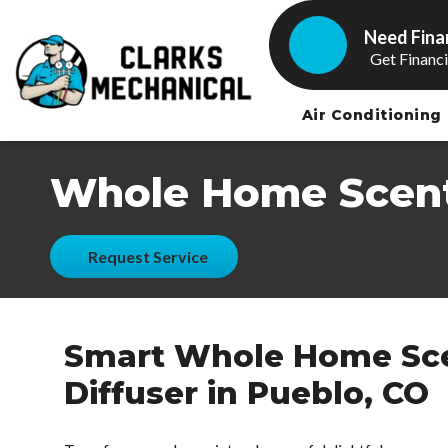
Need Fina
Get Financ
Air Conditioning
Whole Home Scent
Request Service
Smart Whole Home Sc
Diffuser in Pueblo, CO