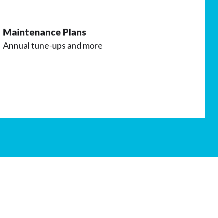
Maintenance Plans
Annual tune-ups and more