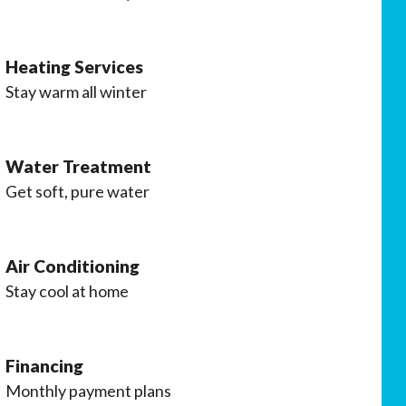
Heating Services
Stay warm all winter
Water Treatment
Get soft, pure water
Air Conditioning
Stay cool at home
Financing
Monthly payment plans