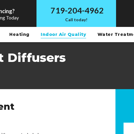
719-204-4962
ncing?
ing Today
Call today!
Heating
Indoor Air Quality
Water Treat
 Diffusers
ent