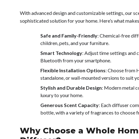
With advanced design and customizable settings, our sce
sophisticated solution for your home. Here’s what makes
Safe and Family-Friendly
: Chemical-free diff
children, pets, and your furniture.
Smart Technology
: Adjust time settings and c
Bluetooth from your smartphone.
Flexible Installation Options
: Choose from 
standalone, or wall-mounted versions to suit y
Stylish and Durable Design
: Modern metal co
luxury to your home.
Generous Scent Capacity
: Each diffuser co
bottle, with a variety of fragrances to choose 
Why Choose a Whole Hom