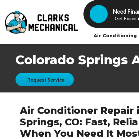
Need Fina
Get Financ
Air Conditioning
Colorado Springs 
Request Service
Air Conditioner Repair 
Springs, CO: Fast, Reli
When You Need It Mos