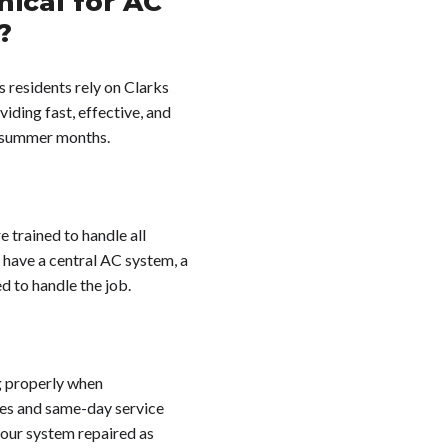
ical for AC
?
s residents rely on Clarks
iding fast, effective, and
e summer months.
e trained to handle all
 have a central AC system, a
d to handle the job.
g properly when
mes and same-day service
your system repaired as