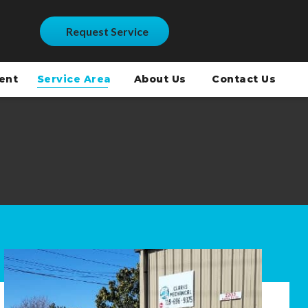
Request Service
ment
Service Area
About Us
Contact Us