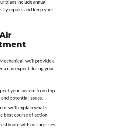
Our plans include annual
ostly repairs and keep your
Air
ntment
Mechanical, we’ll provide a
you can expect during your
nspect your system from top
and potential issues.
lem, we’ll explain what’s
 best course of action.
t estimate with no surprises,