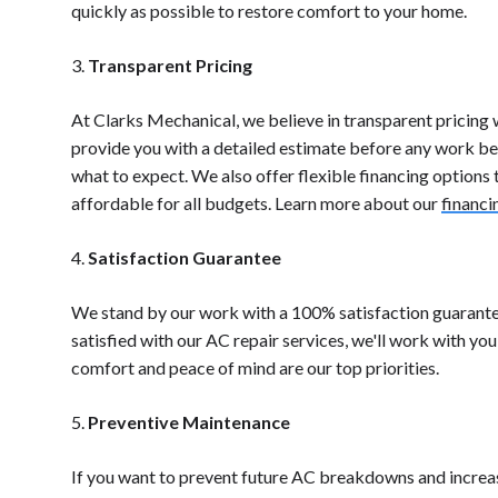
quickly as possible to restore comfort to your home.
3.
Transparent Pricing
At Clarks Mechanical, we believe in transparent pricing w
provide you with a detailed estimate before any work beg
what to expect. We also offer flexible financing options
affordable for all budgets. Learn more about our
financi
4.
Satisfaction Guarantee
We stand by our work with a 100% satisfaction guarantee
satisfied with our AC repair services, we'll work with you
comfort and peace of mind are our top priorities.
5.
Preventive Maintenance
If you want to prevent future AC breakdowns and increas