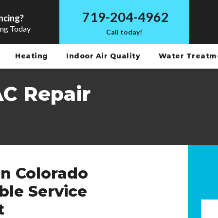
719-204-4962
ncing?
ing Today
Call today!
Heating
Indoor Air Quality
Water Treat
AC Repair
in Colorado
able Service
t