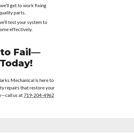
we’ll get to work fixing
uality parts.
we’ll test your system to
ome effectively.
 to Fail—
 Today!
larks Mechanical is here to
ty repairs that restore your
y—call us at
719-204-4962