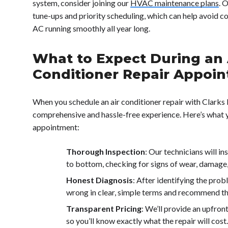
system, consider joining our
HVAC maintenance plans
. 
tune-ups and priority scheduling, which can help avoid c
AC running smoothly all year long.
What to Expect During an 
Conditioner Repair Appoi
When you schedule an air conditioner repair with Clarks 
comprehensive and hassle-free experience. Here’s what 
appointment:
Thorough Inspection
: Our technicians will i
to bottom, checking for signs of wear, damage, 
Honest Diagnosis
: After identifying the prob
wrong in clear, simple terms and recommend the
Transparent Pricing
: We’ll provide an upfron
so you’ll know exactly what the repair will cost.