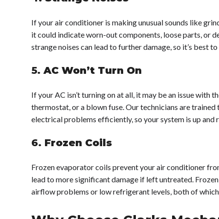
If your air conditioner is making unusual sounds like grin
it could indicate worn-out components, loose parts, or de
strange noises can lead to further damage, so it’s best to 
5.
AC Won’t Turn On
If your AC isn’t turning on at all, it may be an issue with 
thermostat, or a blown fuse. Our technicians are trained 
electrical problems efficiently, so your system is up and r
6.
Frozen Coils
Frozen evaporator coils prevent your air conditioner fr
lead to more significant damage if left untreated. Frozen 
airflow problems or low refrigerant levels, both of whic