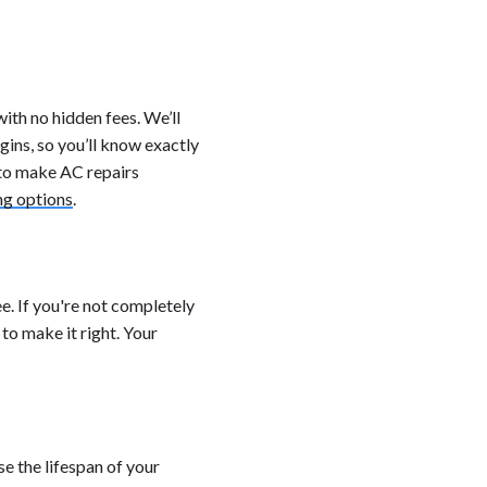
ith no hidden fees. We’ll
ins, so you’ll know exactly
 to make AC repairs
ng options
.
. If you're not completely
 to make it right. Your
e the lifespan of your