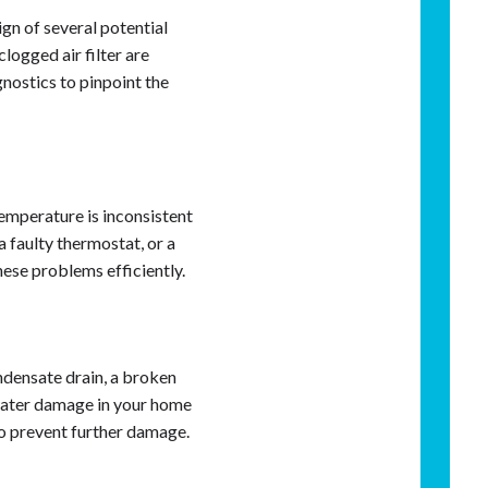
sign of several potential
clogged air filter are
nostics to pinpoint the
emperature is inconsistent
 faulty thermostat, or a
hese problems efficiently.
ndensate drain, a broken
 water damage in your home
to prevent further damage.