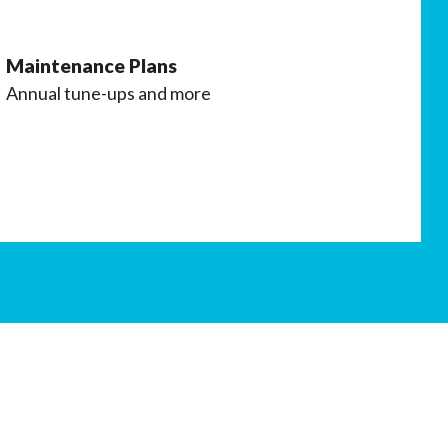
Maintenance Plans
Annual tune-ups and more