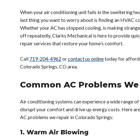
When your air conditioning unit fails in the sweltering he
last thing you want to worry about is finding an HVAC c
Whether your AC has stopped cooling, is making strange n
off repeatedly, Clarks Mechanical is here to provide quick
repair services that restore your home’s comfort.
Call
719-204-4962
or
contact us online
today for afforda
Colorado Springs, CO area.
Common AC Problems We 
Air conditioning systems can experience a wide range of
disrupt your comfort and drive up energy costs. Here 
AC problems we repair in Colorado Springs:
1. Warm Air Blowing