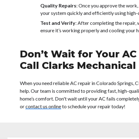
Quality Repairs
: Once you approve the work, 
your system quickly and efficiently using high-q
Test and Verify
: After completing the repair, 
ensure it’s working properly and cooling your h
Don’t Wait for Your AC
Call Clarks Mechanical
When you need reliable AC repair in Colorado Springs, C
help. Our team is committed to providing fast, high-quali
home’s comfort. Don't wait until your AC fails completel
or
contact us online
to schedule your repair today!