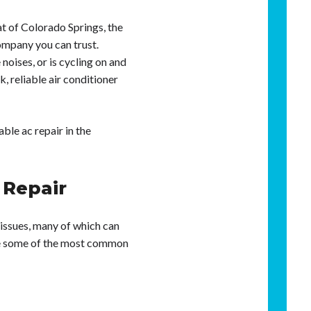
at of Colorado Springs, the
ompany you can trust.
oises, or is cycling on and
, reliable air conditioner
ble ac repair in the
Repair
 issues, many of which can
are some of the most common