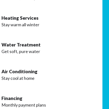
Heating Services
Stay warm all winter
Water Treatment
Get soft, pure water
Air Conditioning
Stay cool at home
Financing
Monthly payment plans