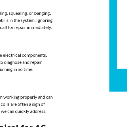
ding, squealing, or banging,
bris in the system. Ignoring
call for repair immediately.
the electrical components,
to diagnose and repair
unning in no time.
om working properly and can
coils are often a sign of
h we can quickly address.