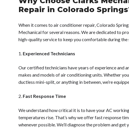
Why Choose Clarks Mechan
Repair in Colorado Springs
When it comes to air conditioner repair, Colorado Spring
Mechanical for several reasons. We are dedicated to prov
high-quality service to keep you comfortable during th
1.
Experienced Technicians
Our certified technicians have years of experience and ar
makes and models of air conditioning units. Whether you
ductless mini-split, or anything in between, we’re equippe
2.
Fast Response Time
We understand how critical it is to have your AC workin
temperatures rise. That’s why we offer fast response ti
whenever possible. We’ll diagnose the problem and get 