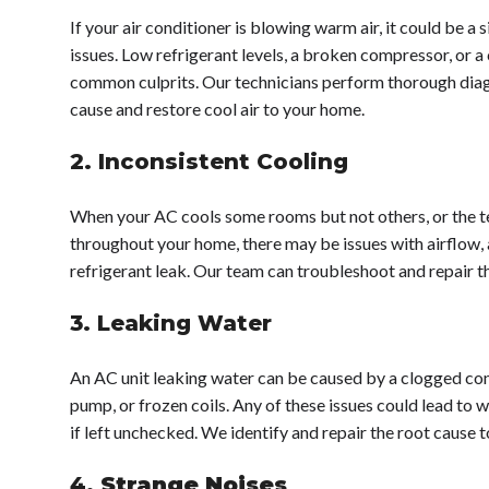
If your air conditioner is blowing warm air, it could be a 
issues. Low refrigerant levels, a broken compressor, or a 
common culprits. Our technicians perform thorough diag
cause and restore cool air to your home.
2. Inconsistent Cooling
When your AC cools some rooms but not others, or the t
throughout your home, there may be issues with airflow, a
refrigerant leak. Our team can troubleshoot and repair t
3. Leaking Water
An AC unit leaking water can be caused by a clogged co
pump, or frozen coils. Any of these issues could lead to
if left unchecked. We identify and repair the root cause 
4.
Strange Noises