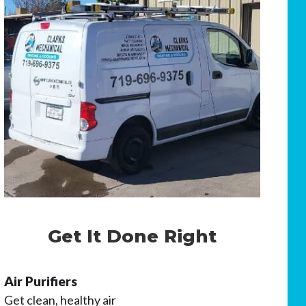
Get It Done Right
Air Purifiers
Get clean, healthy air