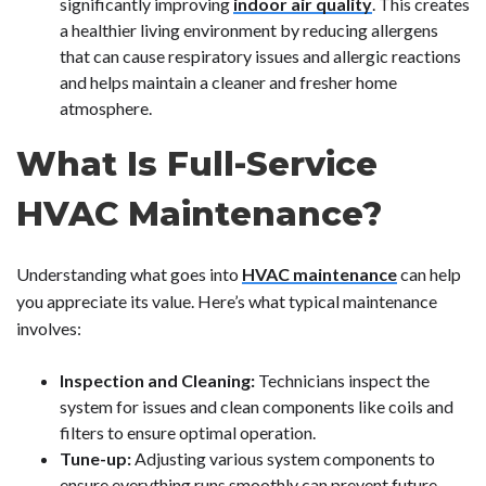
significantly improving
indoor air quality
. This creates
a healthier living environment by reducing allergens
that can cause respiratory issues and allergic reactions
and helps maintain a cleaner and fresher home
atmosphere.
What Is Full-Service
HVAC Maintenance?
Understanding what goes into
HVAC maintenance
can help
you appreciate its value. Here’s what typical maintenance
involves:
Inspection and Cleaning:
Technicians inspect the
system for issues and clean components like coils and
filters to ensure optimal operation.
Tune-up:
Adjusting various system components to
ensure everything runs smoothly can prevent future