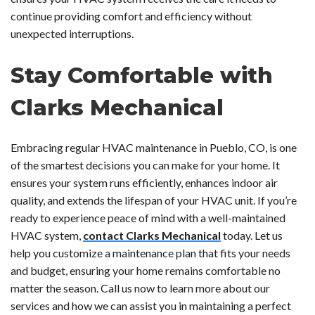
continue providing comfort and efficiency without
unexpected interruptions.
Stay Comfortable with
Clarks Mechanical
Embracing regular HVAC maintenance in Pueblo, CO, is one
of the smartest decisions you can make for your home. It
ensures your system runs efficiently, enhances indoor air
quality, and extends the lifespan of your HVAC unit. If you’re
ready to experience peace of mind with a well-maintained
HVAC system,
contact Clarks Mechanical
today. Let us
help you customize a maintenance plan that fits your needs
and budget, ensuring your home remains comfortable no
matter the season. Call us now to learn more about our
services and how we can assist you in maintaining a perfect