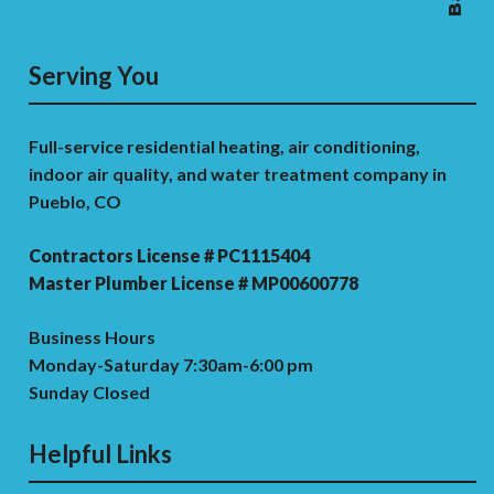
Serving You
Full-service residential heating, air conditioning,
indoor air quality, and water treatment company in
Pueblo, CO
Contractors License # PC1115404
Master Plumber License # MP00600778
Business Hours
Monday-Saturday 7:30am-6:00 pm
Sunday Closed
Helpful Links