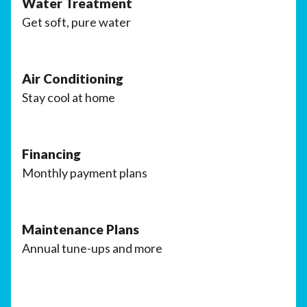
Water Treatment
Get soft, pure water
Air Conditioning
Stay cool at home
Financing
Monthly payment plans
Maintenance Plans
Annual tune-ups and more