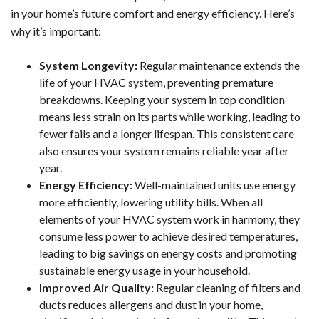
in your home’s future comfort and energy efficiency. Here’s
why it’s important:
System Longevity:
Regular maintenance extends the
life of your HVAC system, preventing premature
breakdowns. Keeping your system in top condition
means less strain on its parts while working, leading to
fewer fails and a longer lifespan. This consistent care
also ensures your system remains reliable year after
year.
Energy Efficiency:
Well-maintained units use energy
more efficiently, lowering utility bills. When all
elements of your HVAC system work in harmony, they
consume less power to achieve desired temperatures,
leading to big savings on energy costs and promoting
sustainable energy usage in your household.
Improved Air Quality:
Regular cleaning of filters and
ducts reduces allergens and dust in your home,