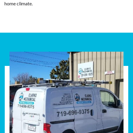
home climate.