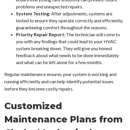
problems and unexpected repairs.
System Testing:
After adjustments, systems are
tested to ensure they operate correctly and efficiently,
guaranteeing comfort throughout the seasons.
Priority Repair Report:
The technician will come to
you with any findings that could lead to your HVAC
system breaking down. They will give you honest
feedback about what needs to be done immediately
and what can be left alone for a few months.
Regular maintenance ensures your system is working and
running efficiently and can help identify potential issues
before they become costly repairs.
Customized
Maintenance Plans from