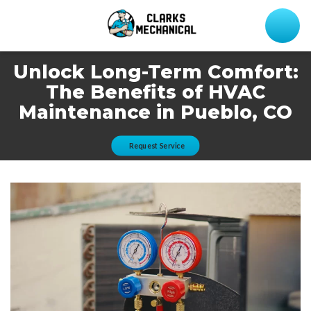
Unlock Long-Term Comfort:
The Benefits of HVAC
Maintenance in Pueblo, CO
Request Service