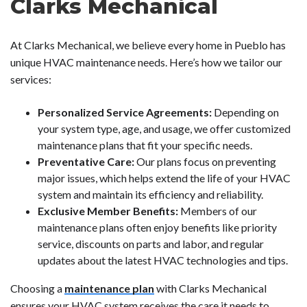
Clarks Mechanical
At Clarks Mechanical, we believe every home in Pueblo has
unique HVAC maintenance needs. Here’s how we tailor our
services:
Personalized Service Agreements:
Depending on
your system type, age, and usage, we offer customized
maintenance plans that fit your specific needs.
Preventative Care:
Our plans focus on preventing
major issues, which helps extend the life of your HVAC
system and maintain its efficiency and reliability.
Exclusive Member Benefits:
Members of our
maintenance plans often enjoy benefits like priority
service, discounts on parts and labor, and regular
updates about the latest HVAC technologies and tips.
Choosing a
maintenance plan
with Clarks Mechanical
ensures your HVAC system receives the care it needs to