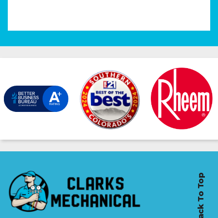
Back To Top