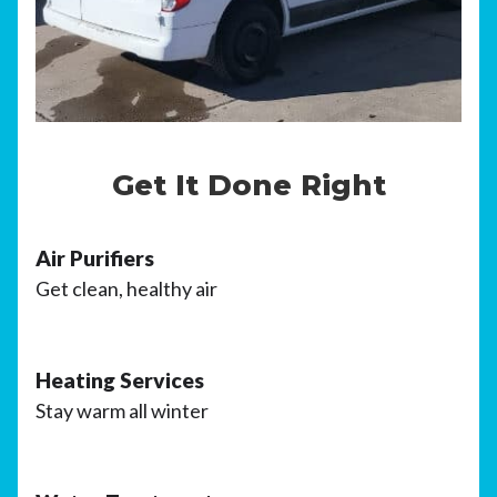
Get It Done Right
Air Purifiers
Get clean, healthy air
Heating Services
Stay warm all winter