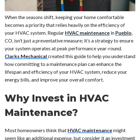
When the seasons shift, keeping your home comfortable
becomes a priority that relies heavily on the efficiency of
your HVAC system. Regular
HVAC maintenance
in
Pueblo
,
CO, isn’t just a preventative measure; it’s a strategy to ensure
your system operates at peak performance year-round.
Clarks Mechanical
created this guide to help you understand
how committing to a maintenance plan can enhance the
lifespan and efficiency of your HVAC system, reduce your
energy bills, and improve your overall comfort.
Why Invest in HVAC
Maintenance?
Most homeowners think that
HVAC maintenance
might
seem like an additional expense, but consider it an investment