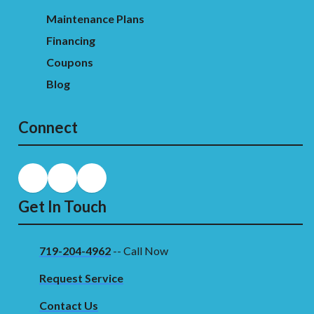
Maintenance Plans
Financing
Coupons
Blog
Connect
Get In Touch
719-204-4962
-- Call Now
Request Service
Contact Us