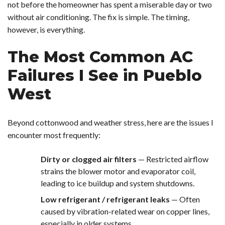
not before the homeowner has spent a miserable day or two
without air conditioning. The fix is simple. The timing,
however, is everything.
The Most Common AC
Failures I See in Pueblo
West
Beyond cottonwood and weather stress, here are the issues I
encounter most frequently:
Dirty or clogged air filters
— Restricted airflow
strains the blower motor and evaporator coil,
leading to ice buildup and system shutdowns.
Low refrigerant / refrigerant leaks
— Often
caused by vibration-related wear on copper lines,
especially in older systems.