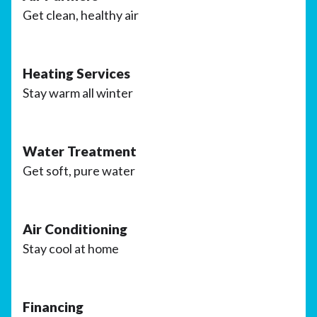
Get clean, healthy air
Heating Services
Stay warm all winter
Water Treatment
Get soft, pure water
Air Conditioning
Stay cool at home
Financing