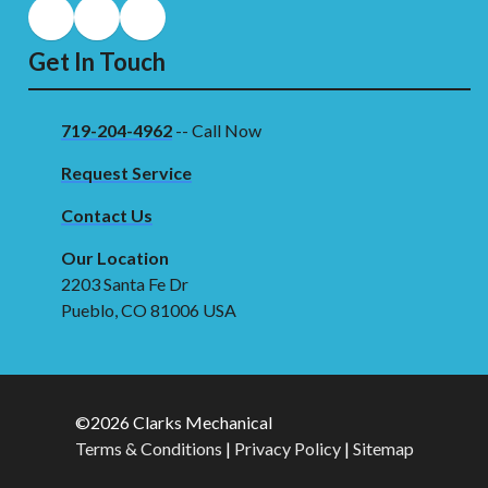
Get In Touch
719-204-4962
-- Call Now
Request Service
Contact Us
Our Location
2203 Santa Fe Dr
Pueblo, CO 81006 USA
©2026 Clarks Mechanical
Terms & Conditions
|
Privacy Policy
|
Sitemap