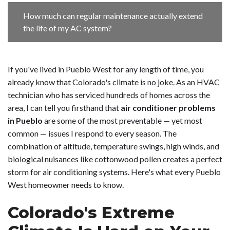
How much can regular maintenance actually extend
the life of my AC system?
If you've lived in Pueblo West for any length of time, you
already know that Colorado's climate is no joke. As an HVAC
technician who has serviced hundreds of homes across the
area, I can tell you firsthand that
air conditioner problems
in Pueblo
are some of the most preventable — yet most
common — issues I respond to every season. The
combination of altitude, temperature swings, high winds, and
biological nuisances like cottonwood pollen creates a perfect
storm for air conditioning systems. Here's what every Pueblo
West homeowner needs to know.
Colorado's Extreme