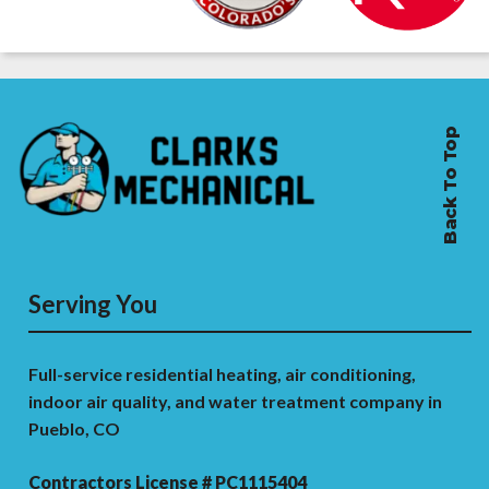
Back To Top
Serving You
Full-service residential heating, air conditioning,
indoor air quality, and water treatment company in
Pueblo, CO
Contractors License # PC1115404