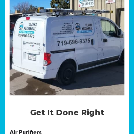
Get It Done Right
Air Purifiers