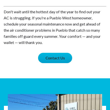
Don't wait until the hottest day of the year to find out your
AC is struggling. If you're a Pueblo West homeowner,
schedule your seasonal maintenance now and get ahead of
the air conditioner problems in Pueblo that catch so many
families off guard every summer. Your comfort — and your
wallet — will thank you.
Contact Us