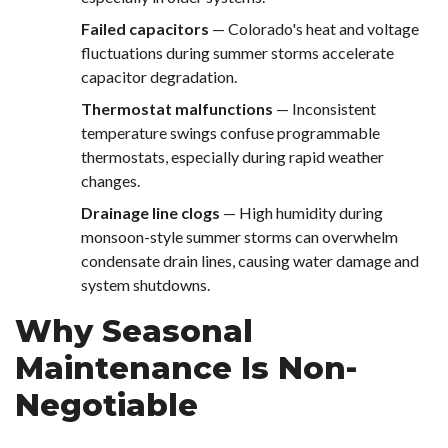
Failed capacitors
— Colorado's heat and voltage
fluctuations during summer storms accelerate
capacitor degradation.
Thermostat malfunctions
— Inconsistent
temperature swings confuse programmable
thermostats, especially during rapid weather
changes.
Drainage line clogs
— High humidity during
monsoon-style summer storms can overwhelm
condensate drain lines, causing water damage and
system shutdowns.
Why Seasonal
Maintenance Is Non-
Negotiable