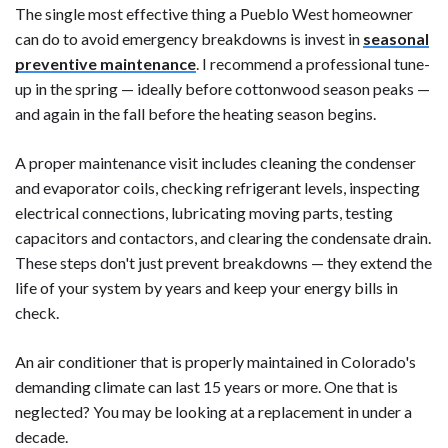
The single most effective thing a Pueblo West homeowner
can do to avoid emergency breakdowns is invest in
seasonal
preventive maintenance
. I recommend a professional tune-
up in the spring — ideally before cottonwood season peaks —
and again in the fall before the heating season begins.
A proper maintenance visit includes cleaning the condenser
and evaporator coils, checking refrigerant levels, inspecting
electrical connections, lubricating moving parts, testing
capacitors and contactors, and clearing the condensate drain.
These steps don't just prevent breakdowns — they extend the
life of your system by years and keep your energy bills in
check.
An air conditioner that is properly maintained in Colorado's
demanding climate can last 15 years or more. One that is
neglected? You may be looking at a replacement in under a
decade.