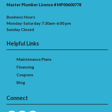
Master Plumber License # MP00600778
Business Hours
Monday-Saturday 7:30am-6:00 pm
Sunday Closed
Helpful Links
Maintenance Plans
Financing
Coupons
Blog
Connect