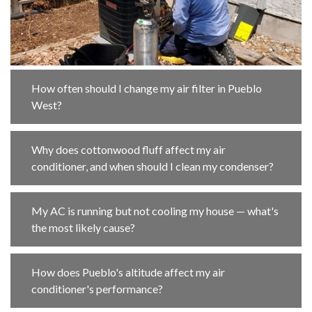
How often should I change my air filter in Pueblo
West?
Why does cottonwood fluff affect my air
conditioner, and when should I clean my condenser?
My AC is running but not cooling my house — what's
the most likely cause?
How does Pueblo's altitude affect my air
conditioner's performance?