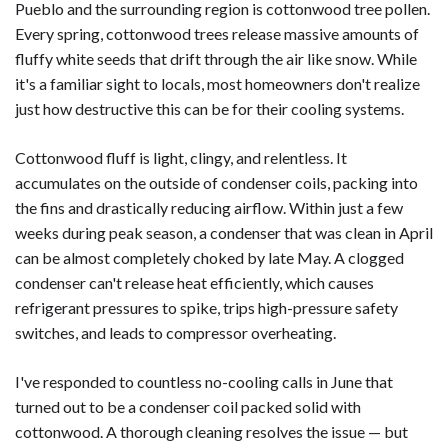
Pueblo and the surrounding region is cottonwood tree pollen.
Every spring, cottonwood trees release massive amounts of
fluffy white seeds that drift through the air like snow. While
it's a familiar sight to locals, most homeowners don't realize
just how destructive this can be for their cooling systems.
Cottonwood fluff is light, clingy, and relentless. It
accumulates on the outside of condenser coils, packing into
the fins and drastically reducing airflow. Within just a few
weeks during peak season, a condenser that was clean in April
can be almost completely choked by late May. A clogged
condenser can't release heat efficiently, which causes
refrigerant pressures to spike, trips high-pressure safety
switches, and leads to compressor overheating.
I've responded to countless no-cooling calls in June that
turned out to be a condenser coil packed solid with
cottonwood. A thorough cleaning resolves the issue — but