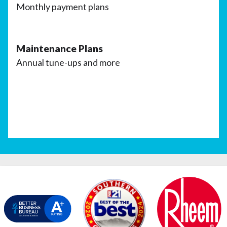
Monthly payment plans
Maintenance Plans
Annual tune-ups and more