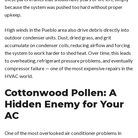
because the system was pushed too hard without proper
upkeep.
High winds in the Pueblo area also drive debris directly into
outdoor condenser units. Dust, dried grass, and grit
accumulate on condenser coils, reducing airflow and forcing
the system to work harder to shed heat. Over time, this leads
to overheating, refrigerant pressure problems, and eventually
compressor failure — one of the most expensive repairs in the
HVAC world.
Cottonwood Pollen: A
Hidden Enemy for Your
AC
One of the most overlooked air conditioner problems in