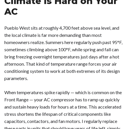
Climate Is Hard on Your
AC
Pueblo West sits at roughly 4,700 feet above sea level, and
the local climate is far more demanding than most
homeowners realize. Summers here regularly push past 95°F,
sometimes climbing above 100°F, while spring and fall can
bring freezing overnight temperatures just days after a hot
afternoon. That kind of temperature range forces your air
conditioning system to work at both extremes of its design
parameters.
When temperatures spike rapidly — which is common on the
Front Range — your AC compressor has to ramp up quickly
and sustain heavy loads for hours at a time. This accelerated
stress shortens the lifespan of critical components like
capacitors, contactors, and fan motors. I regularly replace
these parts in units that should have years of life left, simply