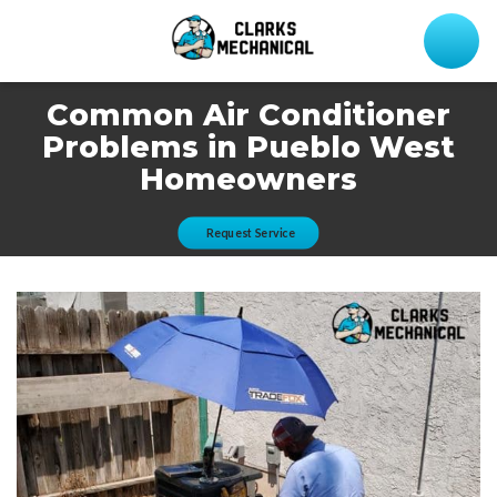
Common Air Conditioner
Problems in Pueblo West
Homeowners
Request Service