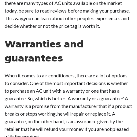
there are many types of AC units available on the market
today, be sure to read reviews before making your purchase.
This way,you can learn about other people’s experiences and
decide whether or not the price tag is worth it.
Warranties and
guarantees
When it comes to air conditioners, there are a lot of options
to consider. One of the most important decisions is whether
to purchase an AC unit with a warranty or one that has a
guarantee. So, which is better: A warranty or a guarantee? A
warranty is a promise from the manufacturer that if a product
breaks or stops working, he will repair or replace it. A
guarantee, on the other hand, is an assurance given by the
retailer that he will refund your money if you are not pleased
with the product.