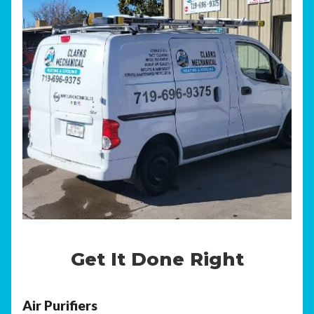
Get It Done Right
Air Purifiers