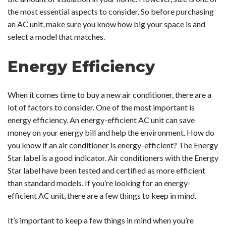
the most essential aspects to consider. So before purchasing
an AC unit, make sure you know how big your space is and
select a model that matches.
Energy Efficiency
When it comes time to buy a new air conditioner, there are a
lot of factors to consider. One of the most important is
energy efficiency. An energy-efficient AC unit can save
money on your energy bill and help the environment. How do
you know if an air conditioner is energy-efficient? The Energy
Star label is a good indicator. Air conditioners with the Energy
Star label have been tested and certified as more efficient
than standard models. If you’re looking for an energy-
efficient AC unit, there are a few things to keep in mind.
It’s important to keep a few things in mind when you’re