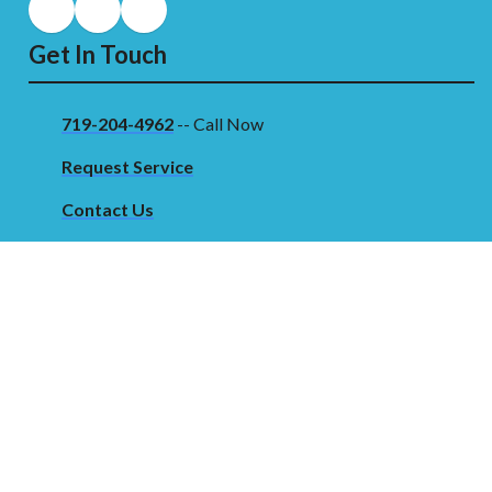
Get In Touch
719-204-4962
-- Call Now
Request Service
Contact Us
Our Location
2203 Santa Fe Dr
Pueblo, CO 81006 USA
©2026 Clarks Mechanical
Terms & Conditions
|
Privacy Policy
|
Sitemap