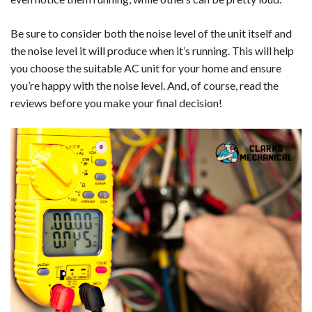
Be sure to consider both the noise level of the unit itself and
the noise level it will produce when it’s running. This will help
you choose the suitable AC unit for your home and ensure
you’re happy with the noise level. And, of course, read the
reviews before you make your final decision!