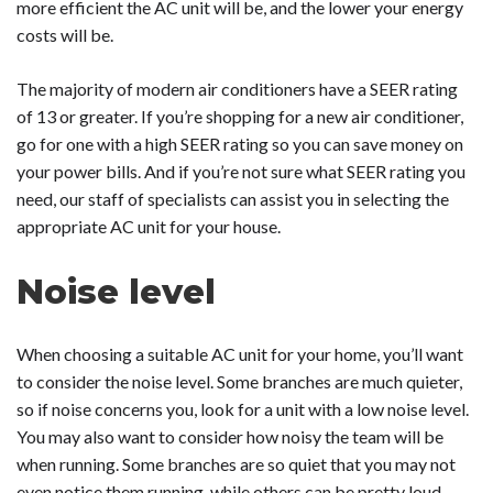
more efficient the AC unit will be, and the lower your energy
costs will be.
The majority of modern air conditioners have a SEER rating
of 13 or greater. If you’re shopping for a new air conditioner,
go for one with a high SEER rating so you can save money on
your power bills. And if you’re not sure what SEER rating you
need, our staff of specialists can assist you in selecting the
appropriate AC unit for your house.
Noise level
When choosing a suitable AC unit for your home, you’ll want
to consider the noise level. Some branches are much quieter,
so if noise concerns you, look for a unit with a low noise level.
You may also want to consider how noisy the team will be
when running. Some branches are so quiet that you may not
even notice them running, while others can be pretty loud.