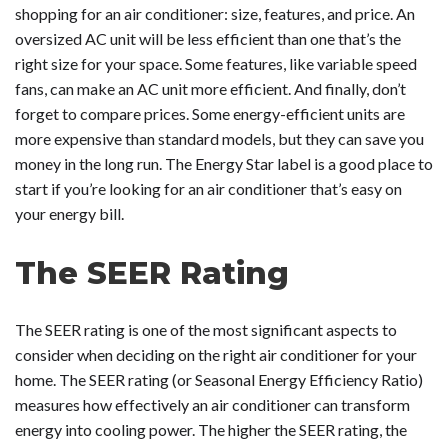
shopping for an air conditioner: size, features, and price. An
oversized AC unit will be less efficient than one that’s the
right size for your space. Some features, like variable speed
fans, can make an AC unit more efficient. And finally, don’t
forget to compare prices. Some energy-efficient units are
more expensive than standard models, but they can save you
money in the long run. The Energy Star label is a good place to
start if you’re looking for an air conditioner that’s easy on
your energy bill.
The SEER Rating
The SEER rating is one of the most significant aspects to
consider when deciding on the right air conditioner for your
home. The SEER rating (or Seasonal Energy Efficiency Ratio)
measures how effectively an air conditioner can transform
energy into cooling power. The higher the SEER rating, the