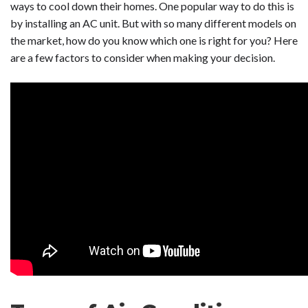
ways to cool down their homes. One popular way to do this is
by installing an AC unit. But with so many different models on
the market, how do you know which one is right for you? Here
are a few factors to consider when making your decision.