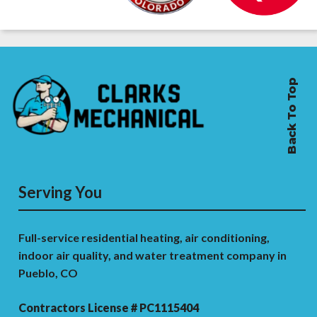
Back To Top
Serving You
Full-service residential heating, air conditioning,
indoor air quality, and water treatment company in
Pueblo, CO
Contractors License # PC1115404