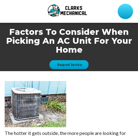
Factors To Consider When
Picking An AC Unit For Your
Home
Request Service
The hotter it gets outside, the more people are looking for