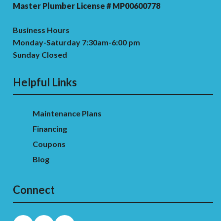
Master Plumber License # MP00600778
Business Hours
Monday-Saturday 7:30am-6:00 pm
Sunday Closed
Helpful Links
Maintenance Plans
Financing
Coupons
Blog
Connect