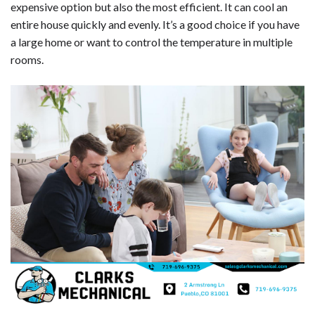
expensive option but also the most efficient. It can cool an
entire house quickly and evenly. It’s a good choice if you have
a large home or want to control the temperature in multiple
rooms.