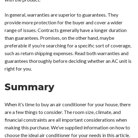
In general, warranties are superior to guarantees. They
provide more protection for the buyer and cover a wider
range of issues. Contracts generally have a longer duration
than guarantees. Promises, on the other hand, maybe
preferable if you’re searching for a specific sort of coverage,
such as return shipping expenses. Read both warranties and
guarantees thoroughly before deciding whether an AC unit is
right for you.
Summary
When it’s time to buy an air conditioner for your house, there
are a few things to consider. The room size, climate, and
financial constraints are all important considerations when
making this purchase. We’ve supplied information on how to
choose the ideal air conditioner for your needs in this article.