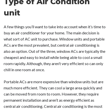
Type of Air Condition
unit
A few things you’ll want to take into account when it’s time to
buy an air conditioner for your home. The main decision is
what sort of AC unit to purchase. Window units and portable
ACs are the most prevalent, but central air conditioning is
also an option. Out of the three, window ACs are typically the
cheapest and easy to install while being able to cool a small
room rapidly. Although, they aren’t very efficient so can only
chill in one room at once.
Portable ACs are more expensive than window units but are
much more efficient. They can cool a large area quickly and
can be moved from room to room. However, they require
permanent installation and aren’t as energy efficient as
central air conditioning. Central air conditioning is the most