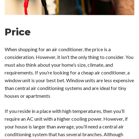
Price
When shopping for an air conditioner, the price is a
consideration. However, it isn’t the only thing to consider. You
must also think about your home’s size, climate, and
requirements. If you’re looking for a cheap air conditioner, a
window unit is your best bet. Window units are less expensive
than central air conditioning systems and are ideal for tiny
houses or apartments
If you reside in a place with high temperatures, then you’ll
require an AC unit with a higher cooling power. However, if
your house is larger than average, you’ll need a central air
conditioning system that has several branches. Although