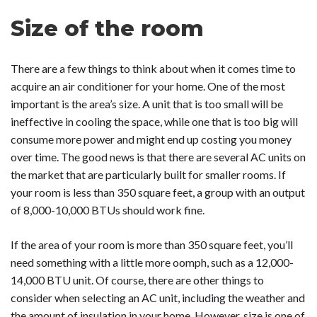
Size of the room
There are a few things to think about when it comes time to
acquire an air conditioner for your home. One of the most
important is the area’s size. A unit that is too small will be
ineffective in cooling the space, while one that is too big will
consume more power and might end up costing you money
over time. The good news is that there are several AC units on
the market that are particularly built for smaller rooms. If
your room is less than 350 square feet, a group with an output
of 8,000-10,000 BTUs should work fine.
If the area of your room is more than 350 square feet, you’ll
need something with a little more oomph, such as a 12,000-
14,000 BTU unit. Of course, there are other things to
consider when selecting an AC unit, including the weather and
the amount of insulation in your home. However, size is one of