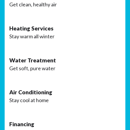
Get clean, healthy air
Heating Services
Stay warm all winter
Water Treatment
Get soft, pure water
Air Conditioning
Stay cool at home
Financing