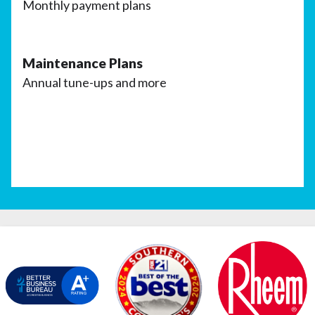
Monthly payment plans
Maintenance Plans
Annual tune-ups and more