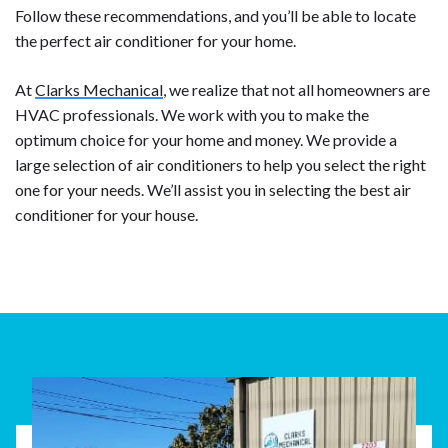
Follow these recommendations, and you’ll be able to locate
the perfect air conditioner for your home.
At
Clarks Mechanical
, we realize that not all homeowners are
HVAC professionals. We work with you to make the
optimum choice for your home and money. We provide a
large selection of air conditioners to help you select the right
one for your needs. We’ll assist you in selecting the best air
conditioner for your house.