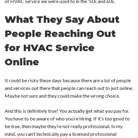
of HVAC service we were used to in the ’50s and 60s.
What They Say About
People Reaching Out
for HVAC Service
Online
It could be risky these days because there are a lot of people
and services out there that people can reach out to just online.
Maybe not sure and they could make the wrong choice.
And this is definitely true! You actually get what you pay for.
You have to be aware of who you’re hiring. If it’s too good to
be true, then maybe they’re not really professional. In my
mind, you can’t technically pay a licensed professional