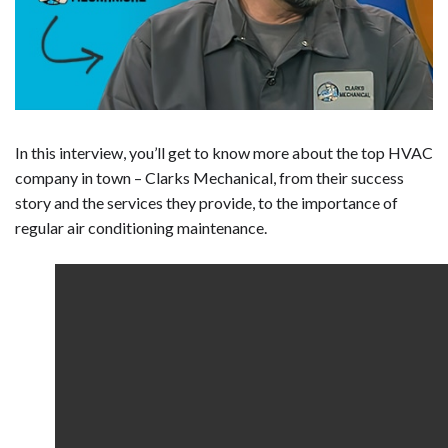
In this interview, you’ll get to know more about the top HVAC
company in town – Clarks Mechanical, from their success
story and the services they provide, to the importance of
regular air conditioning maintenance.