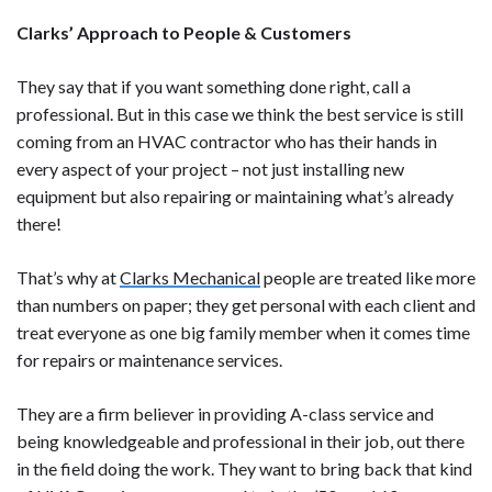
Clarks’ Approach to People & Customers
They say that if you want something done right, call a
professional. But in this case we think the best service is still
coming from an HVAC contractor who has their hands in
every aspect of your project – not just installing new
equipment but also repairing or maintaining what’s already
there!
That’s why at
Clarks Mechanical
people are treated like more
than numbers on paper; they get personal with each client and
treat everyone as one big family member when it comes time
for repairs or maintenance services.
They are a firm believer in providing A-class service and
being knowledgeable and professional in their job, out there
in the field doing the work. They want to bring back that kind