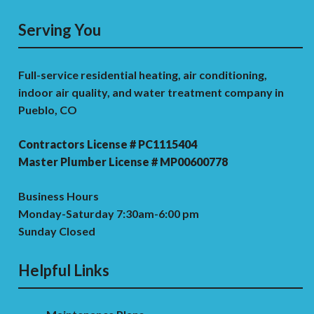
Serving You
Full-service residential heating, air conditioning,
indoor air quality, and water treatment company in
Pueblo, CO
Contractors License # PC1115404
Master Plumber License # MP00600778
Business Hours
Monday-Saturday 7:30am-6:00 pm
Sunday Closed
Helpful Links