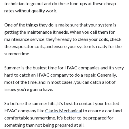
technician to go out and do these tune-ups at these cheap
rates without quality work.
One of the things they do is make sure that your system is
getting the maintenance it needs. When you call them for
maintenance service, they’re ready to clean your coils, check
the evaporator coils, and ensure your system is ready for the
summertime.
Summer is the busiest time for HVAC companies and it’s very
hard to catch an HVAC company to do a repair. Generally,
most of the time, and in most cases, you can catch a lot of
issues you’re gonna have.
So before the summer hits, it’s best to contact your trusted
HVAC company like
Clarks Mechanical
to ensure a cool and
comfortable summertime. It’s better to be prepared for
something than not being prepared at all.