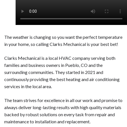
The weather is changing so you want the perfect temperature
in your home, so calling Clarks Mechanical is your best bet!
Clarks Mechanical is a local HVAC company serving both
families and business owners in Pueblo, CO and the
surrounding communities. They started in 2021 and
continuously providing the best heating and air conditioning
services in the local area.
The team strives for excellence in all our work and promise to
always deliver long-lasting results with high quality materials
backed by robust solutions on every task from repair and
maintenance to installation and replacement.