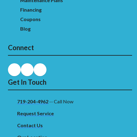
Maintenance Plans
Financing
Coupons
Blog
Connect
Get In Touch
719-204-4962
-- Call Now
Request Service
Contact Us