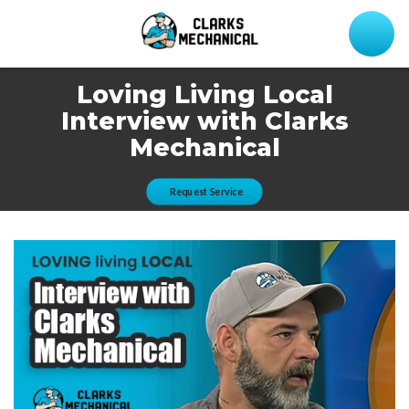
Loving Living Local
Interview with Clarks
Mechanical
Request Service