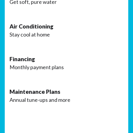
Get soft, pure water
Air Conditioning
Stay cool at home
Financing
Monthly payment plans
Maintenance Plans
Annual tune-ups and more