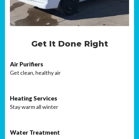
Get It Done Right
Air Purifiers
Get clean, healthy air
Heating Services
Stay warm all winter
Water Treatment