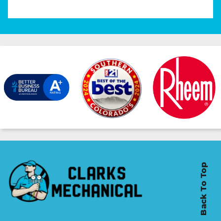
Back To Top