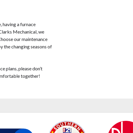
, having a furnace
t Clarks Mechanical, we
 Choose our maintenance
joy the changing seasons of
ce plans, please don’t
omfortable together!