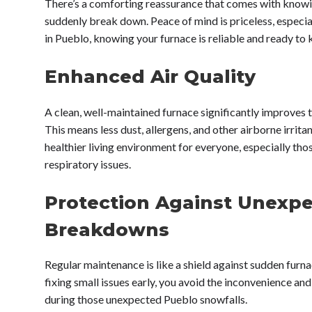
There’s a comforting reassurance that comes with knowi
suddenly break down. Peace of mind is priceless, especia
in Pueblo, knowing your furnace is reliable and ready to
Enhanced Air Quality
A clean, well-maintained furnace significantly improves t
This means less dust, allergens, and other airborne irritan
healthier living environment for everyone, especially thos
respiratory issues.
Protection Against Unexp
Breakdowns
Regular maintenance is like a shield against sudden furna
fixing small issues early, you avoid the inconvenience a
during those unexpected Pueblo snowfalls.