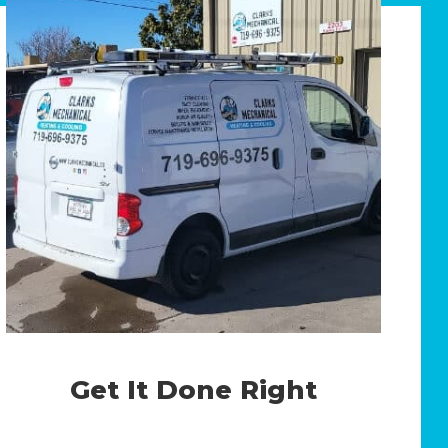
Get It Done Right