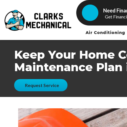
Need Fina
Get Financ
Air Conditioning
Keep Your Home Co
Maintenance Plan 
Request Service