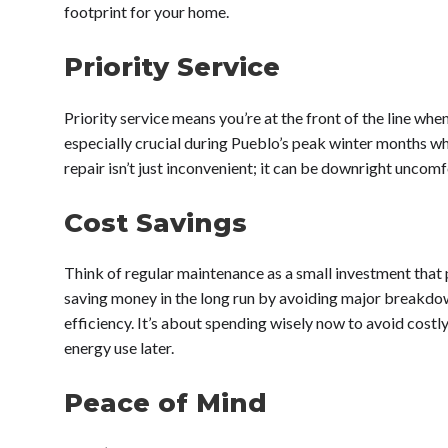
footprint for your home.
Priority Service
Priority service means you’re at the front of the line when
especially crucial during Pueblo’s peak winter months wh
repair isn’t just inconvenient; it can be downright uncom
Cost Savings
Think of regular maintenance as a small investment that 
saving money in the long run by avoiding major breakd
efficiency. It’s about spending wisely now to avoid costly
energy use later.
Peace of Mind