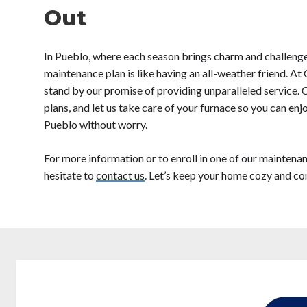
Out
In Pueblo, where each season brings charm and challenge
maintenance plan is like having an all-weather friend. A
stand by our promise of providing unparalleled service.
plans, and let us take care of your furnace so you can en
Pueblo without worry.
For more information or to enroll in one of our maintenan
hesitate to
contact us
. Let’s keep your home cozy and c