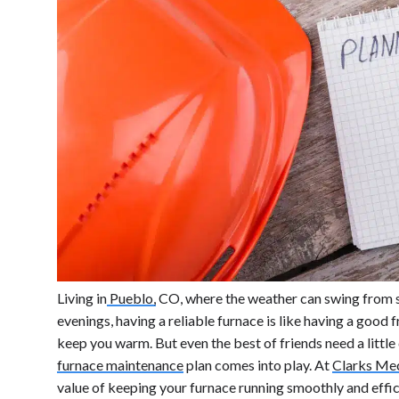
Living in
Pueblo,
CO, where the weather can swing from s
evenings, having a reliable furnace is like having a good 
keep you warm. But even the best of friends need a little
furnace maintenance
plan comes into play. At
Clarks Mec
value of keeping your furnace running smoothly and effic