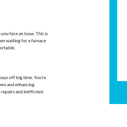
 you face an issue. This is
en waiting for a furnace
fortable.
pays off big time. You’re
owns and enhancing
 repairs and inefficient