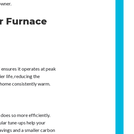
owner.
r Furnace
 ensures it operates at peak
er life, reducing the
 home consistently warm.
does so more efficiently.
ular tune-ups help your
savings and a smaller carbon