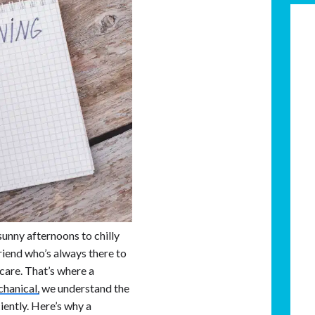
unny afternoons to chilly
friend who’s always there to
 care. That’s where a
hanical,
we understand the
iently. Here’s why a