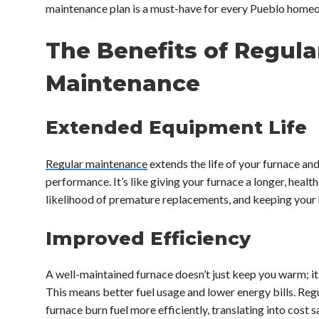
maintenance plan is a must-have for every Pueblo home
The Benefits of Regula
Maintenance
Extended Equipment Life
Regular maintenance
extends the life of your furnace and
performance. It’s like giving your furnace a longer, healthi
likelihood of premature replacements, and keeping your
Improved Efficiency
A well-maintained furnace doesn’t just keep you warm; it 
This means better fuel usage and lower energy bills. Reg
furnace burn fuel more efficiently, translating into cost 