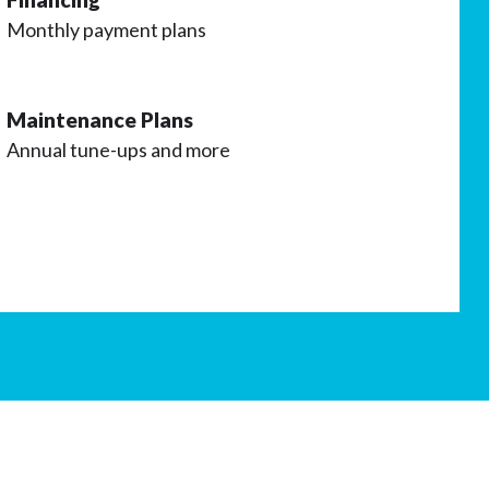
Monthly payment plans
Maintenance Plans
Annual tune-ups and more