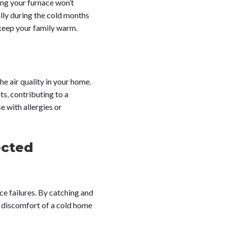
ng your furnace won’t
lly during the cold months
 keep your family warm.
he air quality in your home.
ts, contributing to a
e with allergies or
ected
ce failures. By catching and
nd discomfort of a cold home