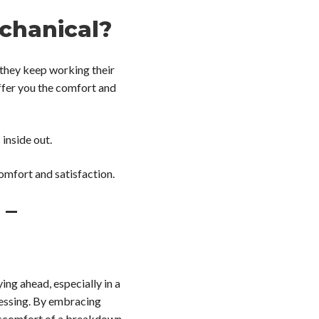
chanical?
 they keep working their
ffer you the comfort and
inside out.
comfort and satisfaction.
 –
ying ahead, especially in a
uessing. By embracing
discomfort of a breakdown