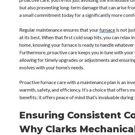
but also preventing long-term damage that can arise fro
a small commitment today for a significantly more com
Regular maintenance ensures that your
furnace
is not ju
at its best. When that first cold snap hits, you can relax
home, knowing your furnace is ready to handle whatever
Furthermore, proactive care keeps you in tune with your 
allowing for timely upgrades or adjustments and ensurin
evolves with your home’s needs.
Proactive furnace care with a maintenance plan is an inv
warmth, safety, and efficiency. It’s a choice that offers m
benefits; it offers peace of mind that’s invaluable during
Ensuring Consistent C
Why Clarks Mechanica