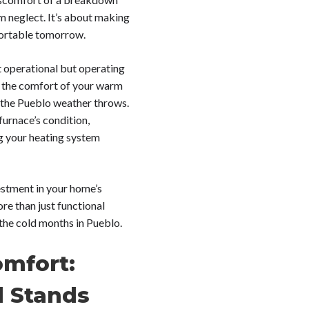
m neglect. It’s about making
fortable tomorrow.
st operational but operating
 in the comfort of your warm
 the Pueblo weather throws.
furnace’s condition,
g your heating system
estment in your home’s
ore than just functional
 the cold months in Pueblo.
omfort:
l Stands