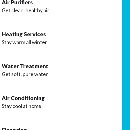
Air Purifiers
Get clean, healthy air
Heating Services
Stay warm all winter
Water Treatment
Get soft, pure water
Air Conditioning
Stay cool at home
Financing