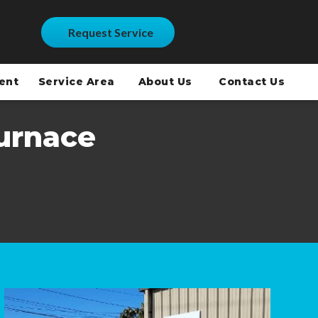
Request Service
ment
Service Area
About Us
Contact Us
urnace