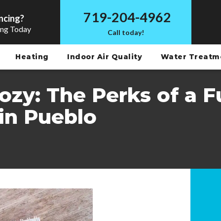
719-204-4962
ncing?
ing Today
Call today!
Heating
Indoor Air Quality
Water Treat
zy: The Perks of a F
in Pueblo