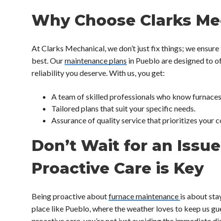
Why Choose Clarks Me
At Clarks Mechanical, we don’t just fix things; we ensure
best. Our
maintenance plans
in Pueblo are designed to o
reliability you deserve. With us, you get:
A team of skilled professionals who know furnaces 
Tailored plans that suit your specific needs.
Assurance of quality service that prioritizes your 
Don’t Wait for an Issue
Proactive Care is Key
Being proactive about
furnace maintenance
is about sta
place like Pueblo, where the weather loves to keep us g
proactive care, you’re not just avoiding the immediate 