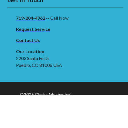
719-204-4962
-- Call Now
Request Service
Contact Us
Our Location
2203 Santa Fe Dr
Pueblo, CO 81006 USA
©2026 Clarks Mechanical
Terms & Conditions
|
Privacy Policy
|
Sitemap