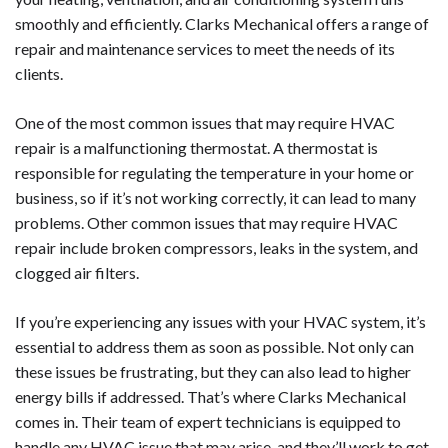
smoothly and efficiently. Clarks Mechanical offers a range of
repair and maintenance services to meet the needs of its
clients.
One of the most common issues that may require HVAC
repair is a malfunctioning thermostat. A thermostat is
responsible for regulating the temperature in your home or
business, so if it’s not working correctly, it can lead to many
problems. Other common issues that may require HVAC
repair include broken compressors, leaks in the system, and
clogged air filters.
If you’re experiencing any issues with your HVAC system, it’s
essential to address them as soon as possible. Not only can
these issues be frustrating, but they can also lead to higher
energy bills if addressed. That’s where Clarks Mechanical
comes in. Their team of expert technicians is equipped to
handle any HVAC issue that may arise, and they’ll work to get