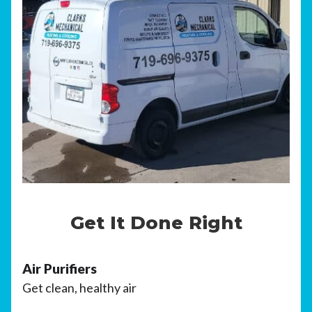
Get It Done Right
Air Purifiers
Get clean, healthy air