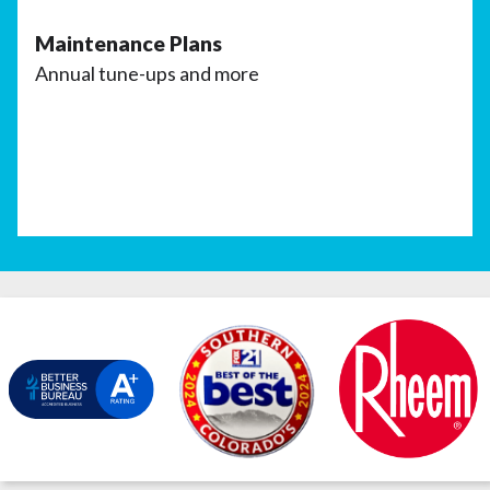
Maintenance Plans
Annual tune-ups and more