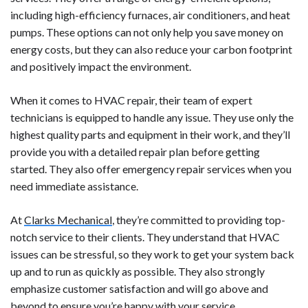
including high-efficiency furnaces, air conditioners, and heat
pumps. These options can not only help you save money on
energy costs, but they can also reduce your carbon footprint
and positively impact the environment.
When it comes to HVAC repair, their team of expert
technicians is equipped to handle any issue. They use only the
highest quality parts and equipment in their work, and they’ll
provide you with a detailed repair plan before getting
started. They also offer emergency repair services when you
need immediate assistance.
At
Clarks Mechanical
, they’re committed to providing top-
notch service to their clients. They understand that HVAC
issues can be stressful, so they work to get your system back
up and to run as quickly as possible. They also strongly
emphasize customer satisfaction and will go above and
beyond to ensure you’re happy with your service.