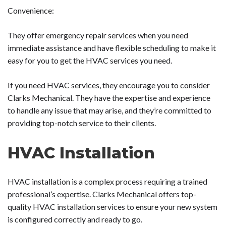
Convenience:
They offer emergency repair services when you need
immediate assistance and have flexible scheduling to make it
easy for you to get the HVAC services you need.
If you need HVAC services, they encourage you to consider
Clarks Mechanical. They have the expertise and experience
to handle any issue that may arise, and they’re committed to
providing top-notch service to their clients.
HVAC Installation
HVAC installation is a complex process requiring a trained
professional’s expertise. Clarks Mechanical offers top-
quality HVAC installation services to ensure your new system
is configured correctly and ready to go.