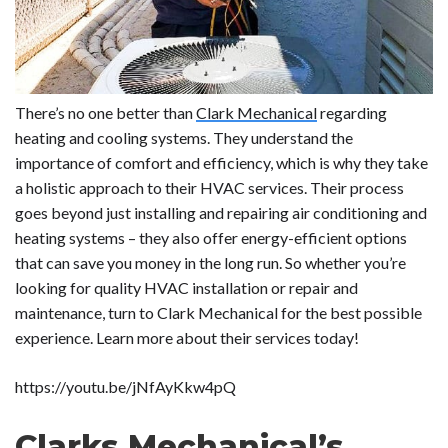
There’s no one better than
Clark Mechanical
regarding
heating and cooling systems. They understand the
importance of comfort and efficiency, which is why they take
a holistic approach to their HVAC services. Their process
goes beyond just installing and repairing air conditioning and
heating systems – they also offer energy-efficient options
that can save you money in the long run. So whether you’re
looking for quality HVAC installation or repair and
maintenance, turn to Clark Mechanical for the best possible
experience. Learn more about their services today!
https://youtu.be/jNfAyKkw4pQ
Clarks Mechanical’s