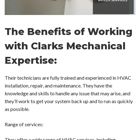
The Benefits of Working
with Clarks Mechanical
Expertise:
Their technicians are fully trained and experienced in HVAC
installation, repair, and maintenance. They have the
knowledge and skills to handle any issue that may arise, and
they’ll work to get your system back up and to run as quickly
as possible.
Range of services:
They offer a wide range of HVAC services, including