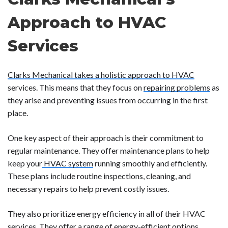
Approach to HVAC
Services
Clarks Mechanical takes a holistic approach to HVAC
services. This means that they focus on
repairing problems
as
they arise and preventing issues from occurring in the first
place.
One key aspect of their approach is their commitment to
regular maintenance. They offer maintenance plans to help
keep your
HVAC system
running smoothly and efficiently.
These plans include routine inspections, cleaning, and
necessary repairs to help prevent costly issues.
They also prioritize energy efficiency in all of their HVAC
services. They offer a range of energy-efficient options,