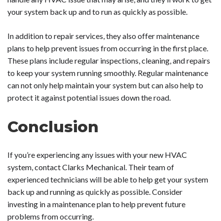
your system back up and to run as quickly as possible.
In addition to repair services, they also offer maintenance
plans to help prevent issues from occurring in the first place.
These plans include regular inspections, cleaning, and repairs
to keep your system running smoothly. Regular maintenance
can not only help maintain your system but can also help to
protect it against potential issues down the road.
Conclusion
If you’re experiencing any issues with your new HVAC
system, contact Clarks Mechanical. Their team of
experienced technicians will be able to help get your system
back up and running as quickly as possible. Consider
investing in a maintenance plan to help prevent future
problems from occurring.