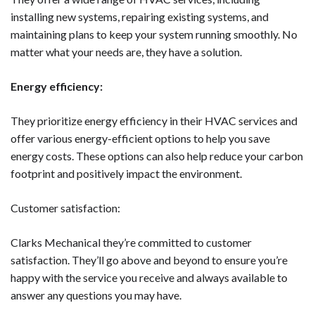
installing new systems, repairing existing systems, and
maintaining plans to keep your system running smoothly. No
matter what your needs are, they have a solution.
Energy efficiency:
They prioritize energy efficiency in their HVAC services and
offer various energy-efficient options to help you save
energy costs. These options can also help reduce your carbon
footprint and positively impact the environment.
Customer satisfaction:
Clarks Mechanical they’re committed to customer
satisfaction. They’ll go above and beyond to ensure you’re
happy with the service you receive and always available to
answer any questions you may have.