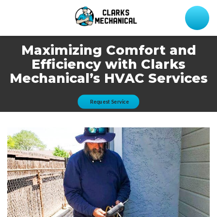
Maximizing Comfort and
Efficiency with Clarks
Mechanical’s HVAC Services
Request Service