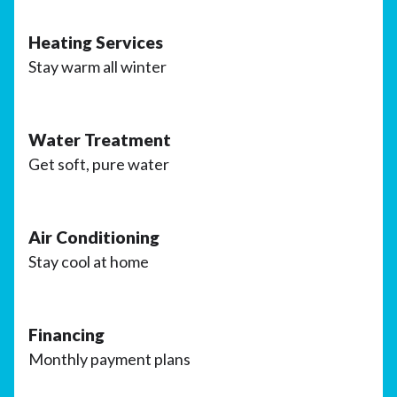
Heating Services
Stay warm all winter
Water Treatment
Get soft, pure water
Air Conditioning
Stay cool at home
Financing
Monthly payment plans