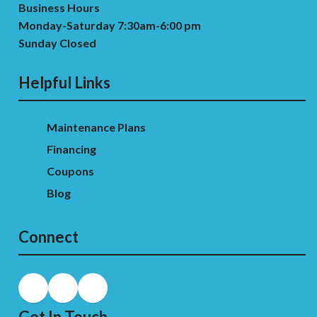
Business Hours
Monday-Saturday 7:30am-6:00 pm
Sunday Closed
Helpful Links
Maintenance Plans
Financing
Coupons
Blog
Connect
Get In Touch