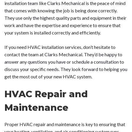
installation team like Clarks Mechanical is the peace of mind
that comes with knowing the job is being done correctly.
They use only the highest quality parts and equipment in their
work and have the expertise and experience to ensure that
your system is installed correctly and efficiently.
If you need HVAC installation services, don’t hesitate to
contact the team at Clarks Mechanical. They’d be happy to
answer any questions you have or schedule a consultation to
discuss your specific needs. They look forward to helping you
get the most out of your new HVAC system.
HVAC Repair and
Maintenance
Proper HVAC repair and maintenance is key to ensuring that
your heating, ventilation, and air conditioning system runs