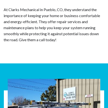
At Clarks Mechanical in Pueblo, CO, they understand the
importance of keeping your home or business comfortable
and energy-efficient. They offer repair services and
maintenance plans to help you keep your system running
smoothly while protecting it against potential issues down
the road. Give them a call today!