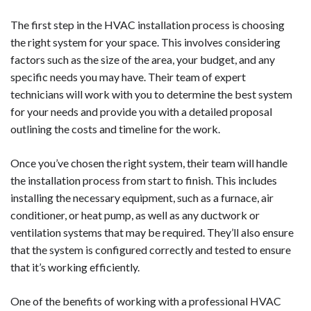
The first step in the HVAC installation process is choosing
the right system for your space. This involves considering
factors such as the size of the area, your budget, and any
specific needs you may have. Their team of expert
technicians will work with you to determine the best system
for your needs and provide you with a detailed proposal
outlining the costs and timeline for the work.
Once you’ve chosen the right system, their team will handle
the installation process from start to finish. This includes
installing the necessary equipment, such as a furnace, air
conditioner, or heat pump, as well as any ductwork or
ventilation systems that may be required. They’ll also ensure
that the system is configured correctly and tested to ensure
that it’s working efficiently.
One of the benefits of working with a professional HVAC