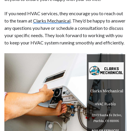
If you need HVAC services, they encourage you to reach out
to the team at
Clarks Mechanical
. They’d be happy to answer
any questions you have or schedule a consultation to discuss
your specific needs. They look forward to working with you
to keep your HVAC system running smoothly and efficiently.