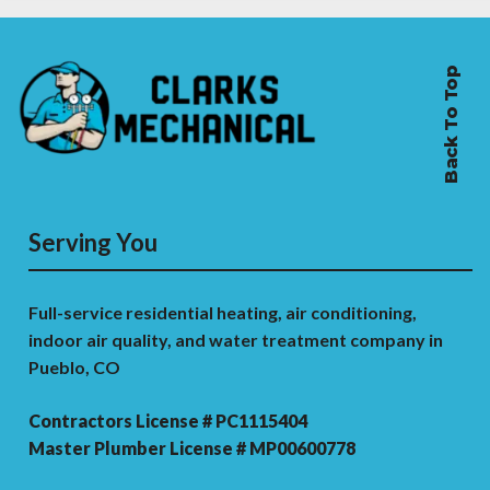
Back To Top
Serving You
Full-service residential heating, air conditioning,
indoor air quality, and water treatment company in
Pueblo, CO
Contractors License # PC1115404
Master Plumber License # MP00600778