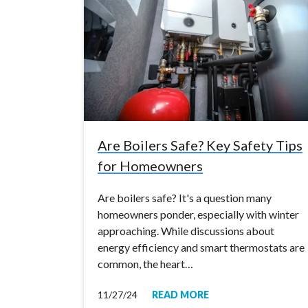
Are Boilers Safe? Key Safety Tips
for Homeowners
Are boilers safe? It's a question many
homeowners ponder, especially with winter
approaching. While discussions about
energy efficiency and smart thermostats are
common, the heart…
11/27/24
READ MORE