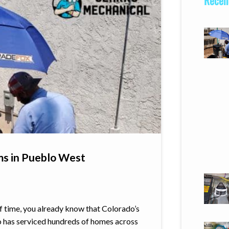
Recent
ms in Pueblo West
of time, you already know that Colorado’s
o has serviced hundreds of homes across