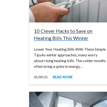
10 Clever Hacks to Save on
Heating Bills This Winter
Lower Your Heating Bills With These Simple
TipsAs winter approaches, many worry
about rising heating bills. The colder months
often bring a spike in energy…
01/09/25
READ MORE