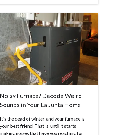
Noisy Furnace? Decode Weird
Sounds in Your La Junta Home
It's the dead of winter, and your furnace is
your best friend. That is, until it starts
making noises that have you reaching for