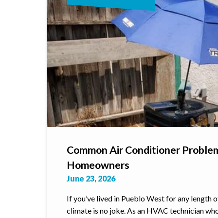
Common Air Conditioner Proble
Homeowners
June 23, 2026
If you’ve lived in Pueblo West for any length 
climate is no joke. As an HVAC technician wh