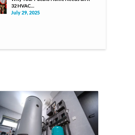
32 HVAC...
July 29, 2025