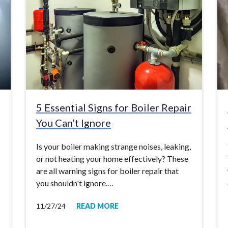
5 Essential Signs for Boiler Repair
You Can’t Ignore
Is your boiler making strange noises, leaking,
or not heating your home effectively? These
are all warning signs for boiler repair that
you shouldn't ignore.…
11/27/24
READ MORE