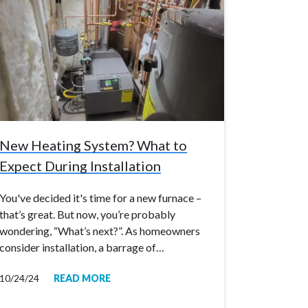
New Heating System? What to
Expect During Installation
You've decided it's time for a new furnace –
that’s great. But now, you’re probably
wondering, “What’s next?”. As homeowners
consider installation, a barrage of…
10/24/24
READ MORE