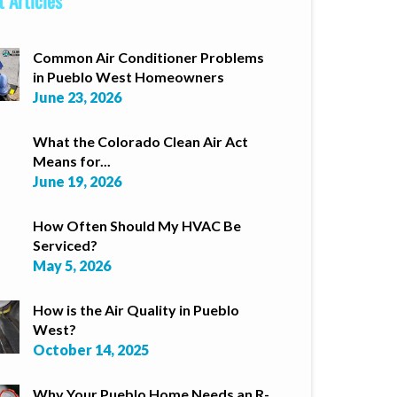
 Articles
Common Air Conditioner Problems
in Pueblo West Homeowners
June 23, 2026
What the Colorado Clean Air Act
Means for...
June 19, 2026
How Often Should My HVAC Be
Serviced?
May 5, 2026
How is the Air Quality in Pueblo
West?
October 14, 2025
Why Your Pueblo Home Needs an R-