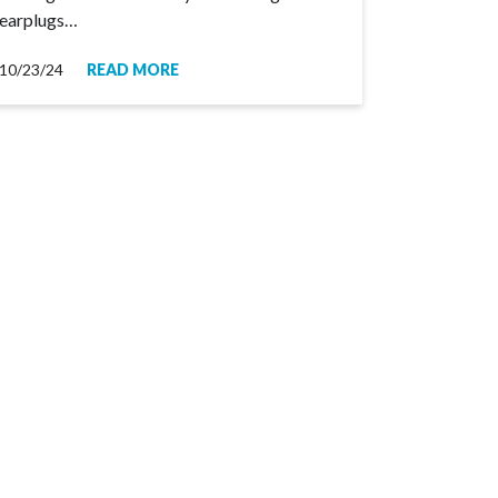
earplugs…
10/23/24
READ MORE