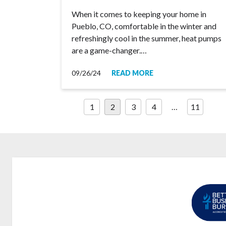
When it comes to keeping your home in
Pueblo, CO, comfortable in the winter and
refreshingly cool in the summer, heat pumps
are a game-changer.…
09/26/24
READ MORE
Posts
1
2
3
4
…
11
pagination