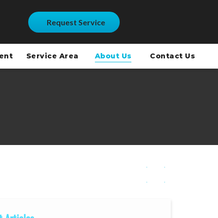
Request Service
ment
Service Area
About Us
Contact Us