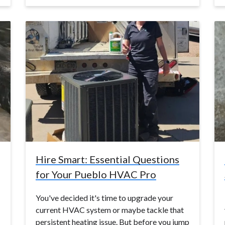
Hire Smart: Essential Questions
for Your Pueblo HVAC Pro
You've decided it's time to upgrade your
current HVAC system or maybe tackle that
persistent heating issue. But before you jump