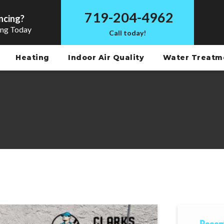
719-204-4962
ncing?
ing Today
Call today!
Heating
Indoor Air Quality
Water Treat