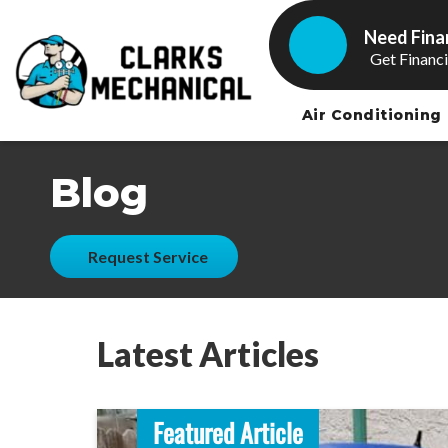
Need Fina
Get Financ
Air Conditioning
Blog
Request Service
Latest Articles
Featured Article