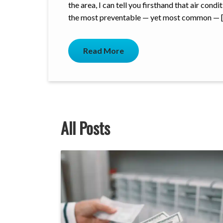
the area, I can tell you firsthand that air con
the most preventable — yet most common — 
Read More
All Posts