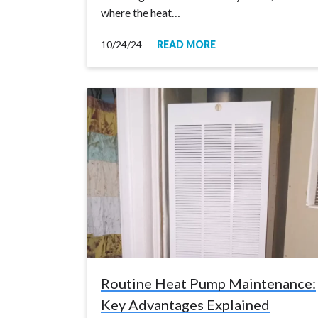
where the heat…
10/24/24
READ MORE
Routine Heat Pump Maintenance:
Key Advantages Explained