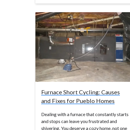
Furnace Short Cycling: Causes
and Fixes for Pueblo Homes
Dealing with a furnace that constantly starts
and stops can leave you frustrated and
shivering. You deserve a cozy home, not one