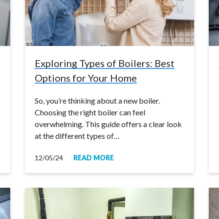
Exploring Types of Boilers: Best
Options for Your Home
So, you’re thinking about a new boiler.
Choosing the right boiler can feel
overwhelming. This guide offers a clear look
at the different types of…
12/05/24
READ MORE