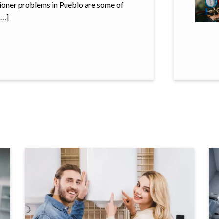
ditioner problems in Pueblo are some of
[…]