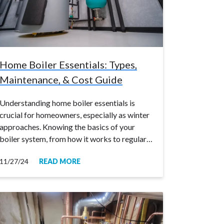
Home Boiler Essentials: Types,
Maintenance, & Cost Guide
Understanding home boiler essentials is
crucial for homeowners, especially as winter
approaches. Knowing the basics of your
boiler system, from how it works to regular…
11/27/24
READ MORE