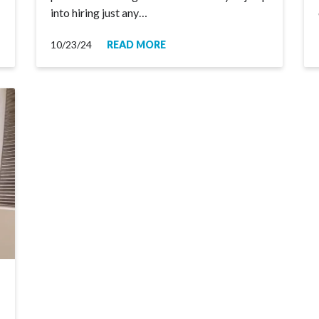
into hiring just any…
10/23/24
READ MORE