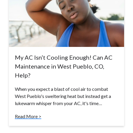
My AC Isn’t Cooling Enough! Can AC
Maintenance in West Pueblo, CO,
Help?
When you expect a blast of cool air to combat
West Pueblo's sweltering heat but instead get a
lukewarm whisper from your AC, it's time…
Read More >