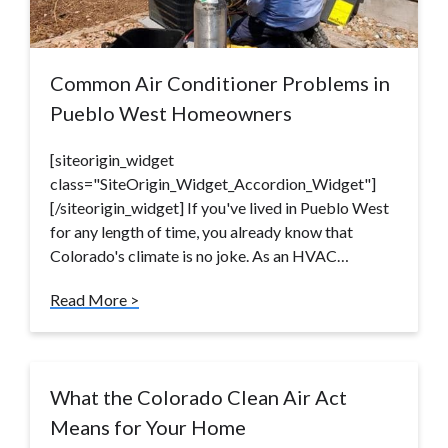
Common Air Conditioner Problems in
Pueblo West Homeowners
[siteorigin_widget
class="SiteOrigin_Widget_Accordion_Widget"]
[/siteorigin_widget] If you've lived in Pueblo West
for any length of time, you already know that
Colorado's climate is no joke. As an HVAC…
Read More >
What the Colorado Clean Air Act
Means for Your Home