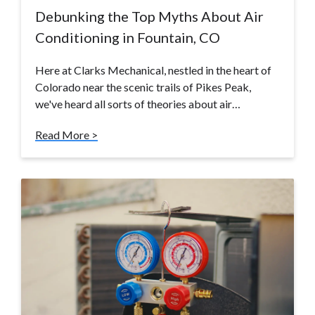
Debunking the Top Myths About Air
Conditioning in Fountain, CO
Here at Clarks Mechanical, nestled in the heart of
Colorado near the scenic trails of Pikes Peak,
we've heard all sorts of theories about air…
Read More >