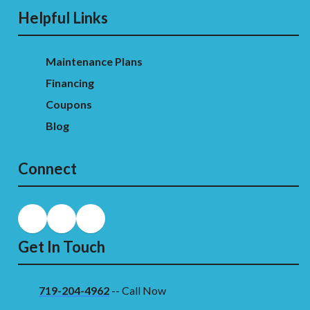
Helpful Links
Maintenance Plans
Financing
Coupons
Blog
Connect
Get In Touch
719-204-4962
-- Call Now