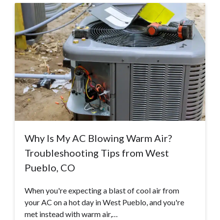
Why Is My AC Blowing Warm Air?
Troubleshooting Tips from West
Pueblo, CO
When you're expecting a blast of cool air from
your AC on a hot day in West Pueblo, and you're
met instead with warm air,…