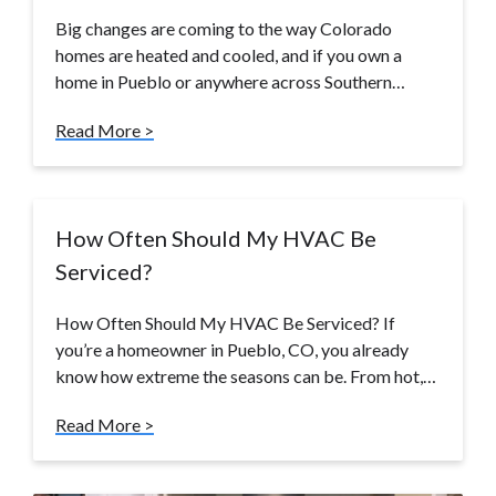
Big changes are coming to the way Colorado
homes are heated and cooled, and if you own a
home in Pueblo or anywhere across Southern…
Read More >
How Often Should My HVAC Be
Serviced?
How Often Should My HVAC Be Serviced? If
you’re a homeowner in Pueblo, CO, you already
know how extreme the seasons can be. From hot,…
Read More >