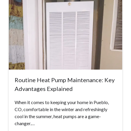
Routine Heat Pump Maintenance: Key
Advantages Explained
When it comes to keeping your home in Pueblo,
CO, comfortable in the winter and refreshingly
cool in the summer, heat pumps are a game-
changer.…