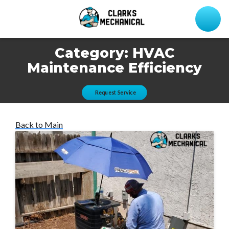
Category:
HVAC
Maintenance Efficiency
Request Service
Back to Main