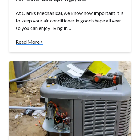
At Clarks Mechanical, we know how important it is
to keep your air conditioner in good shape all year
so you can enjoy living in…
Read More >