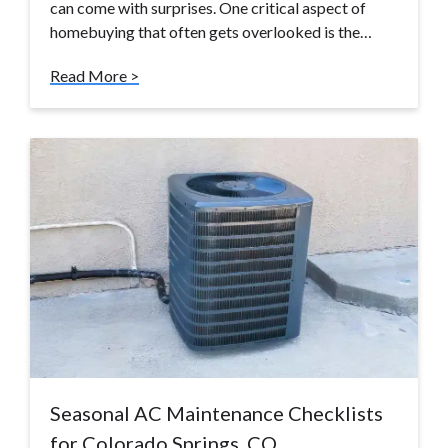
can come with surprises. One critical aspect of
homebuying that often gets overlooked is the…
Read More >
Seasonal AC Maintenance Checklists
for Colorado Springs, CO