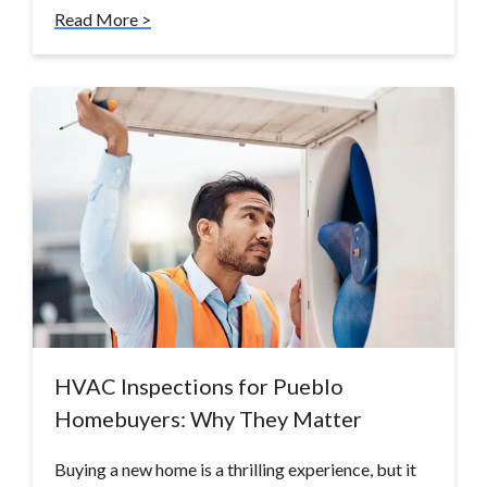
Read More >
HVAC Inspections for Pueblo
Homebuyers: Why They Matter
Buying a new home is a thrilling experience, but it