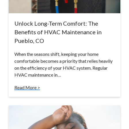
Unlock Long-Term Comfort: The
Benefits of HVAC Maintenance in
Pueblo, CO
When the seasons shift, keeping your home
comfortable becomes a priority that relies heavily
on the efficiency of your HVAC system. Regular
HVAC maintenance in…
Read More >