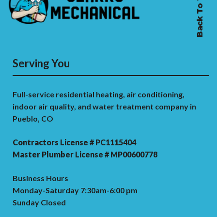
Back To Top
Serving You
Full-service residential heating, air conditioning,
indoor air quality, and water treatment company in
Pueblo, CO
Contractors License # PC1115404
Master Plumber License # MP00600778
Business Hours
Monday-Saturday 7:30am-6:00 pm
Sunday Closed